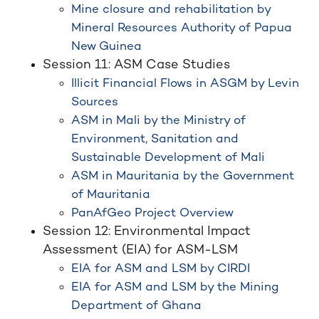
Mine closure and rehabilitation by
Mineral Resources Authority of Papua
New Guinea
Session 11: ASM Case Studies
Illicit Financial Flows in ASGM by Levin
Sources
ASM in Mali by the Ministry of
Environment, Sanitation and
Sustainable Development of Mali
ASM in Mauritania by the Government
of Mauritania
PanAfGeo Project Overview
Session 12: Environmental Impact
Assessment (EIA) for ASM-LSM
EIA for ASM and LSM by CIRDI
EIA for ASM and LSM by the Mining
Department of Ghana