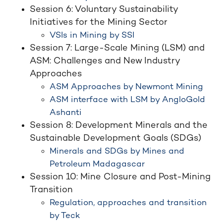
Session 6: Voluntary Sustainability
Initiatives for the Mining Sector
VSIs in Mining by SSI
Session 7: Large-Scale Mining (LSM) and
ASM: Challenges and New Industry
Approaches
ASM Approaches by Newmont Mining
ASM interface with LSM by AngloGold
Ashanti
Session 8: Development Minerals and the
Sustainable Development Goals (SDGs)
Minerals and SDGs by Mines and
Petroleum Madagascar
Session 10: Mine Closure and Post-Mining
Transition
Regulation, approaches and transition
by Teck