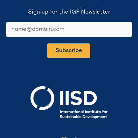
Sign up for the IGF Newsletter
email
Subscribe
Secretariat hosted by