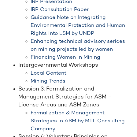
IRP Presentation
IRP Consultation Paper
Guidance Note on Integrating
Environmental Protection and Human
Rights into LSM by UNDP
Enhancing technical advisory serices
on mining projects led by women
Financing Women in Mining
Intergovernmental Workshops
Local Content
Mining Trends
Session 3: Formalization and
Management Strategies for ASM –
License Areas and ASM Zones
Formalization & Management
Strategies in ASM by MTL Consulting
Company
Session 4: Voluntary Principles on