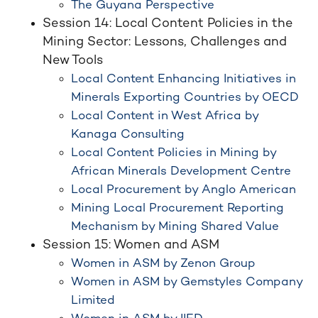
The Guyana Perspective
Session 14: Local Content Policies in the
Mining Sector: Lessons, Challenges and
New Tools
Local Content Enhancing Initiatives in
Minerals Exporting Countries by OECD
Local Content in West Africa by
Kanaga Consulting
Local Content Policies in Mining by
African Minerals Development Centre
Local Procurement by Anglo American
Mining Local Procurement Reporting
Mechanism by Mining Shared Value
Session 15: Women and ASM
Women in ASM by Zenon Group
Women in ASM by Gemstyles Company
Limited