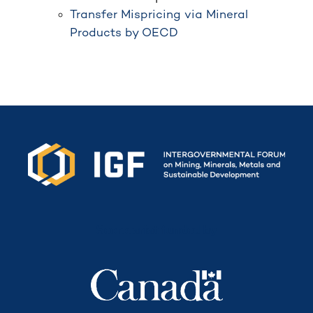
Transfer Mispricing via Mineral
Products by OECD
Secretariat funded by