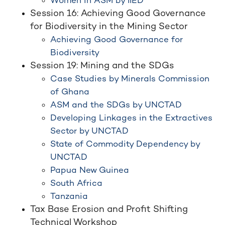
Women in ASM by IIED
Session 16: Achieving Good Governance
for Biodiversity in the Mining Sector
Achieving Good Governance for
Biodiversity
Session 19: Mining and the SDGs
Case Studies by Minerals Commission
of Ghana
ASM and the SDGs by UNCTAD
Developing Linkages in the Extractives
Sector by UNCTAD
State of Commodity Dependency by
UNCTAD
Papua New Guinea
South Africa
Tanzania
Tax Base Erosion and Profit Shifting
Technical Workshop