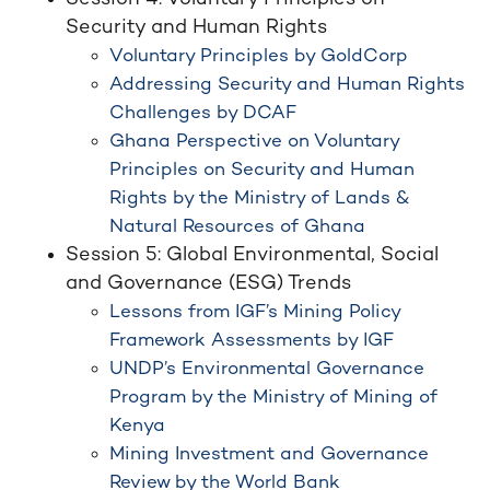
Security and Human Rights
Voluntary Principles by GoldCorp
Addressing Security and Human Rights
Challenges by DCAF
Ghana Perspective on Voluntary
Principles on Security and Human
Rights by the Ministry of Lands &
Natural Resources of Ghana
Session 5: Global Environmental, Social
and Governance (ESG) Trends
Lessons from IGF’s Mining Policy
Framework Assessments by IGF
UNDP’s Environmental Governance
Program by the Ministry of Mining of
Kenya
Mining Investment and Governance
Review by the World Bank