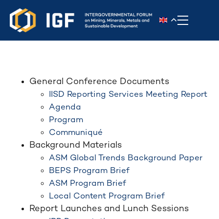
Toggle n
General Conference Documents
IISD Reporting Services Meeting Report
Agenda
Program
Communiqué
Background Materials
ASM Global Trends Background Paper
BEPS Program Brief
ASM Program Brief
Local Content Program Brief
Report Launches and Lunch Sessions