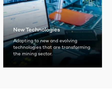
New Technologies
Adapting to new and evolving
technologies that are transforming
the mining sector.