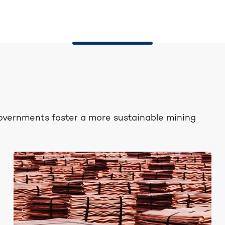
governments foster a more sustainable mining