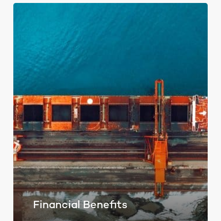
Financial Benefits