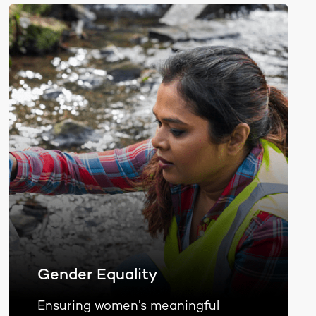
Gender Equality
Ensuring women’s meaningful