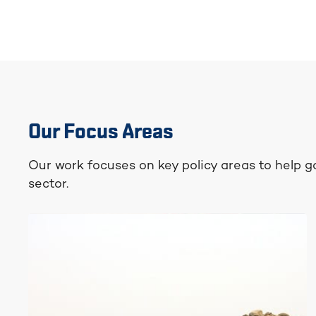
Our Focus Areas
Our work focuses on key policy areas to help 
sector.