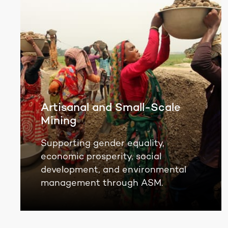
Artisanal and Small-Scale
Mining
Supporting gender equality,
economic prosperity, social
development, and environmental
management through ASM.