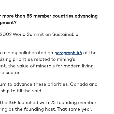
or more than 85 member countries advancing
lopment?
) 2002 World Summit on Sustainable
n mining collaborated on
of the
paragraph 46
ing priorities related to mining’s
, the value of minerals for modern living,
e sector.
orum to advance these priorities, Canada and
ip to fill the void.
 the IGF launched with 25 founding member
ng as the founding host. That same year,