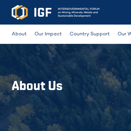
About
Our Impact
Country Support
Our 
About Us