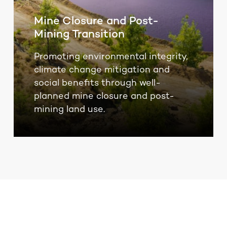
Mine Closure and Post-
Mining Transition
Promoting environmental integrity,
climate change mitigation and
social benefits through well-
planned mine closure and post-
mining land use.