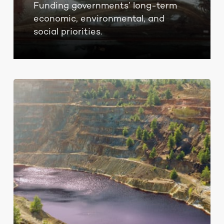
Funding governments’ long-term
economic, environmental, and
social priorities.