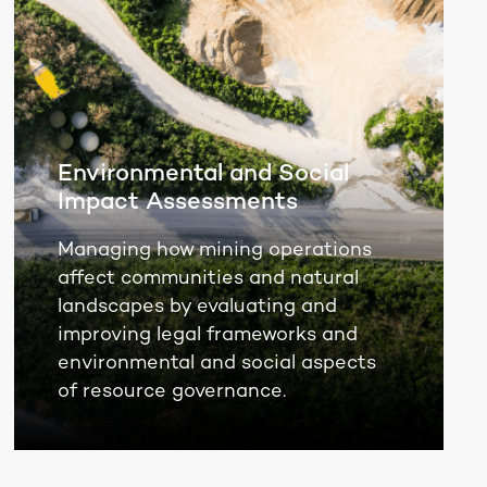
Environmental and Social
Impact Assessments
Managing how mining operations
affect communities and natural
landscapes by evaluating and
improving legal frameworks and
environmental and social aspects
of resource governance.