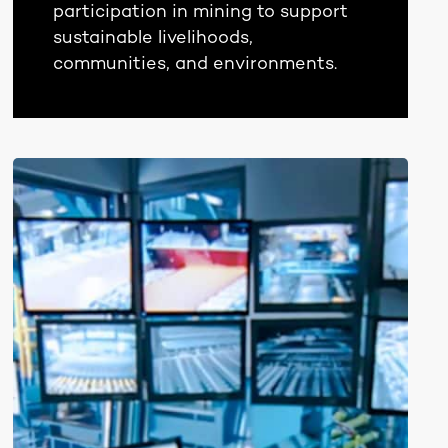
participation in mining to support
sustainable livelihoods,
communities, and environments.