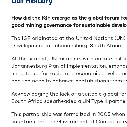
Our History
How did the IGF emerge as the global forum f
good mining governance for sustainable deve
The IGF originated at the United Nations (UN
Development in Johannesburg, South Africa.
At the summit, UN members with an interest i
Johannesburg Plan of Implementation, emphasiz
importance for social and economic development
and the need to enhance contributions from th
Acknowledging the lack of a suitable global f
South Africa spearheaded a UN Type II partnersh
This partnership was formalized in 2005 when
countries and the Government of Canada servi