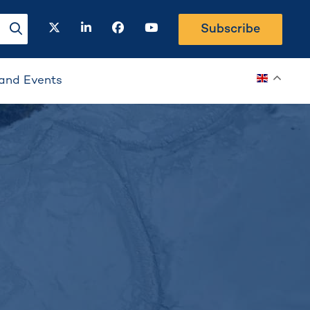
twitter
linkedin
facebook
youtube
Subscribe
search-button
and Events