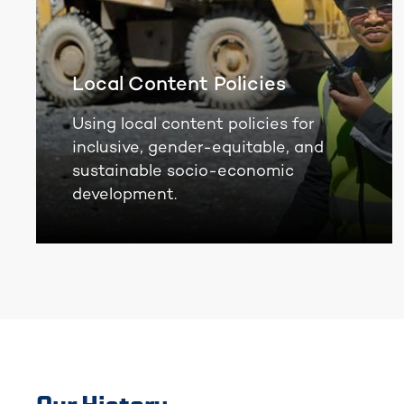
Local Content Policies
Using local content policies for
inclusive, gender-equitable, and
sustainable socio-economic
development.