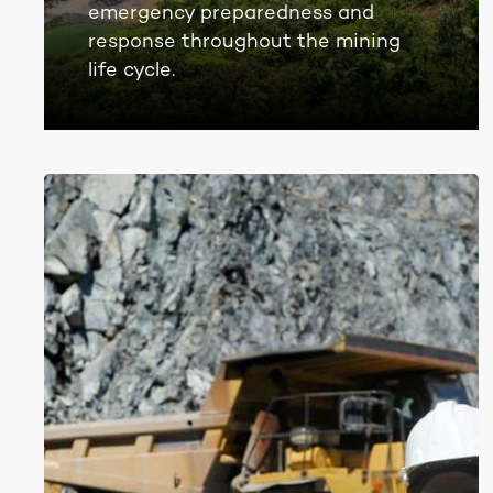
emergency preparedness and
response throughout the mining
life cycle.