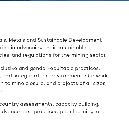
als, Metals and Sustainable Development
ies in advancing their sustainable
ies, and regulations for the mining sector.
clusive and gender-equitable practices,
ds, and safeguard the environment. Our work
on to mine closure, and projects of all sizes,
s.
country assessments, capacity building,
 advance best practices, peer learning, and