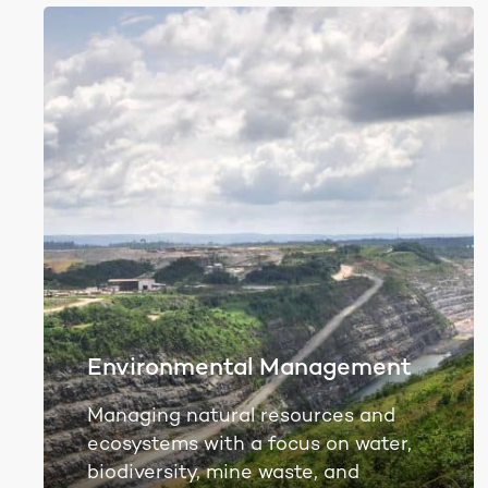
Environmental Management
Managing natural resources and
ecosystems with a focus on water,
biodiversity, mine waste, and