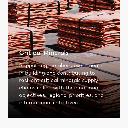
Critical Minerals
Supporting member governments
in building and contributing to
resilient critical minerals supply
chains in line with their national
objectives, regional priorities, and
international initiatives