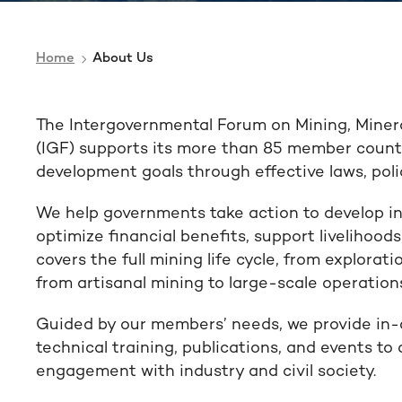
Home
About Us
The Intergovernmental Forum on Mining, Miner
(IGF) supports its more than 85 member countr
development goals through effective laws, polic
We help governments take action to develop in
optimize financial benefits, support livelihoo
covers the full mining life cycle, from explorati
from artisanal mining to large-scale operation
Guided by our members’ needs, we provide in-
technical training, publications, and events to
engagement with industry and civil society.