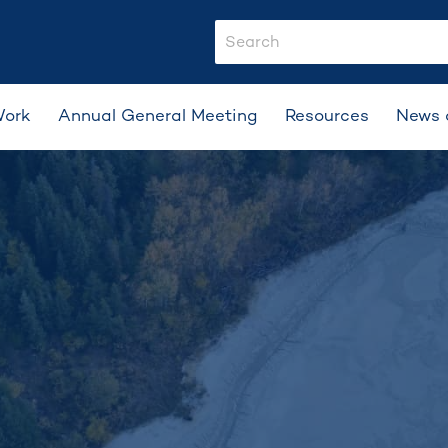
search-input
Work
Annual General Meeting
Resources
News 