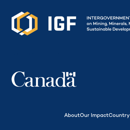
Secretariat funded by
About
Our Impact
Country