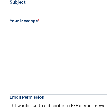
Subject
Your Message
*
Email Permission
I would like to subscribe to IGF's email newsl