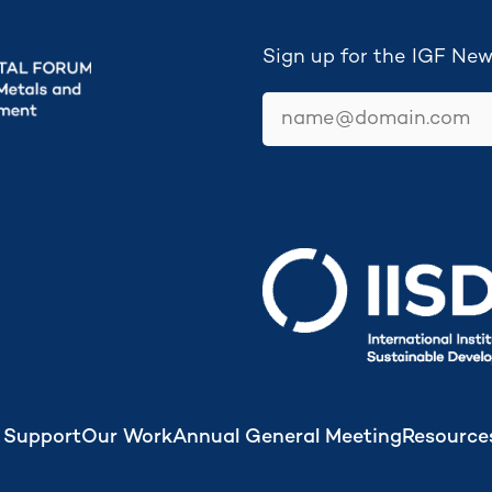
Sign up for the IGF New
email
Secretariat hosted by
 Support
Our Work
Annual General Meeting
Resource