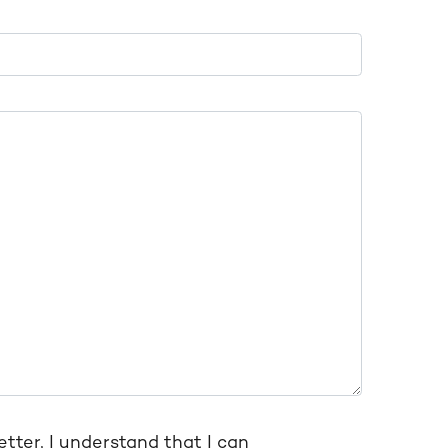
etter, I understand that I can