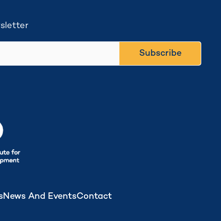
sletter
Subscribe
s
News And Events
Contact