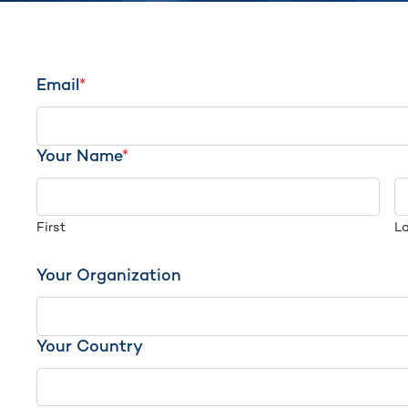
Email
*
Your Name
*
First
L
Your Organization
Your Country