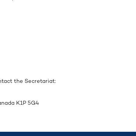
tact the Secretariat:
 Canada K1P 5G4