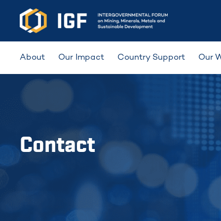
About
Our Impact
Country Support
Our 
Contact