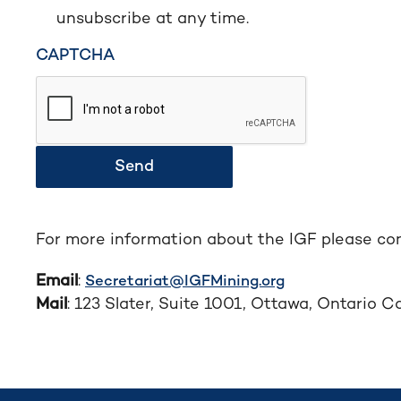
unsubscribe at any time.
CAPTCHA
Send
For more information about the IGF please con
Email
:
Secretariat@IGFMining.org
Mail
: 123 Slater, Suite 1001, Ottawa, Ontario