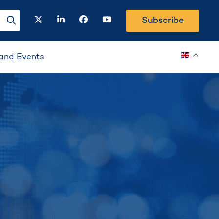
twitter
linkedin
facebook
youtube
Subscribe
search-button
and Events