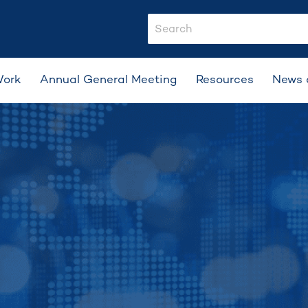
search-input
Work
Annual General Meeting
Resources
News 