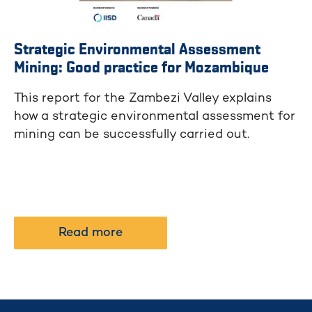
Strategic Environmental Assessment
Mining: Good practice for Mozambique
This report for the Zambezi Valley explains
how a strategic environmental assessment for
mining can be successfully carried out.
Read more