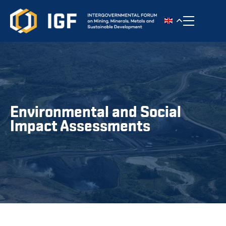
Toggle n
Environmental and Social
Impact Assessments