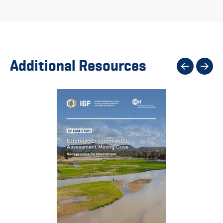
Additional Resources