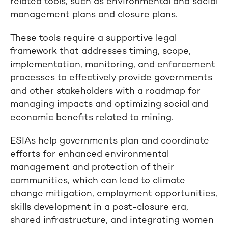
related tools, such as environmental and social
management plans and closure plans.
These tools require a supportive legal
framework that addresses timing, scope,
implementation, monitoring, and enforcement
processes to effectively provide governments
and other stakeholders with a roadmap for
managing impacts and optimizing social and
economic benefits related to mining.
ESIAs help governments plan and coordinate
efforts for enhanced environmental
management and protection of their
communities, which can lead to climate
change mitigation, employment opportunities,
skills development in a post-closure era,
shared infrastructure, and integrating women