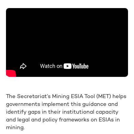
The Secretariat’s Mining ESIA Tool (MET) helps
governments implement this guidance and
identify gaps in their institutional capacity
and legal and policy frameworks on ESIAs in
mining.