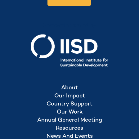
Secretariat hosted by
About
Our Impact
Country Support
Our Work
Annual General Meeting
Resources
News And Events