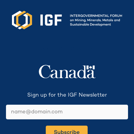
Secretariat funded by
Sign up for the IGF Newsletter
email
Subscribe