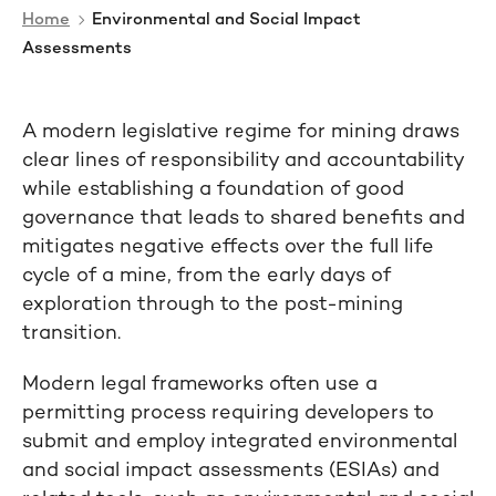
Home
Environmental and Social Impact
Assessments
A modern legislative regime for mining draws
clear lines of responsibility and accountability
while establishing a foundation of good
governance that leads to shared benefits and
mitigates negative effects over the full life
cycle of a mine, from the early days of
exploration through to the post-mining
transition.
Modern legal frameworks often use a
permitting process requiring developers to
submit and employ integrated environmental
and social impact assessments (ESIAs) and