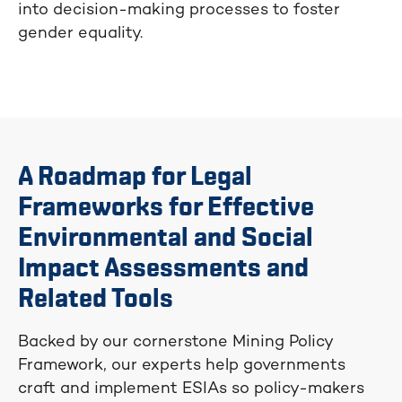
into decision-making processes to foster
gender equality.
A Roadmap for Legal
Frameworks for Effective
Environmental and Social
Impact Assessments and
Related Tools
Backed by our cornerstone Mining Policy
Framework, our experts help governments
craft and implement ESIAs so policy-makers