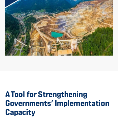
A Tool for Strengthening
Governments’ Implementation
Capacity