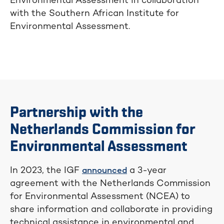
Environmental Assessment in collaboration
with the Southern African Institute for
Environmental Assessment.
Partnership with the
Netherlands Commission for
Environmental Assessment
In 2023, the IGF
a 3-year
announced
agreement with the Netherlands Commission
for Environmental Assessment (NCEA) to
share information and collaborate in providing
technical assistance in environmental and