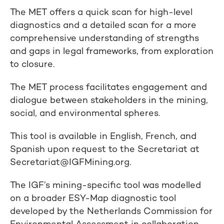
The MET offers a quick scan for high-level
diagnostics and a detailed scan for a more
comprehensive understanding of strengths
and gaps in legal frameworks, from exploration
to closure.
The MET process facilitates engagement and
dialogue between stakeholders in the mining,
social, and environmental spheres.
This tool is available in English, French, and
Spanish upon request to the Secretariat at
Secretariat@IGFMining.org.
The IGF’s mining-specific tool was modelled
on a broader ESY-Map diagnostic tool
developed by the Netherlands Commission for