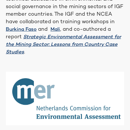
social governance in the mining sectors of IGF
member countries. The IGF and the NCEA
have collaborated on training workshops in
and
, and co-authored a
Burkina Faso
Mali
report
Strategic Environmental Assessment for
the Mining Sector: Lessons from Country Case
.
Studies