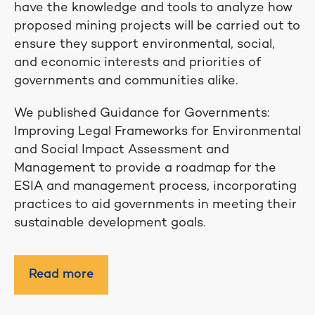
have the knowledge and tools to analyze how
proposed mining projects will be carried out to
ensure they support environmental, social,
and economic interests and priorities of
governments and communities alike.
We published Guidance for Governments:
Improving Legal Frameworks for Environmental
and Social Impact Assessment and
Management to provide a roadmap for the
ESIA and management process, incorporating
practices to aid governments in meeting their
sustainable development goals.
Read more