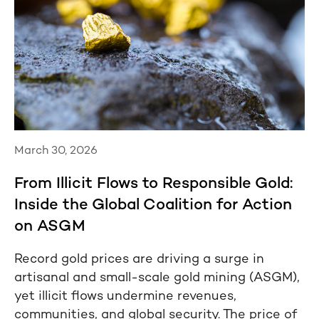
March 30, 2026
From Illicit Flows to Responsible Gold:
Inside the Global Coalition for Action
on ASGM
Record gold prices are driving a surge in
artisanal and small-scale gold mining (ASGM),
yet illicit flows undermine revenues,
communities, and global security. The price of