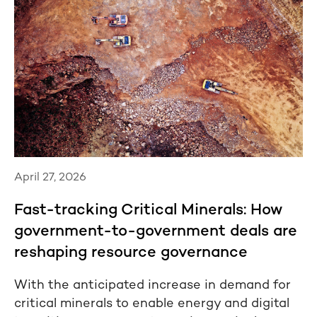
April 27, 2026
Fast-tracking Critical Minerals: How
government-to-government deals are
reshaping resource governance
With the anticipated increase in demand for
critical minerals to enable energy and digital