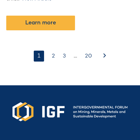
Learn more
1
…
After
2
3
20