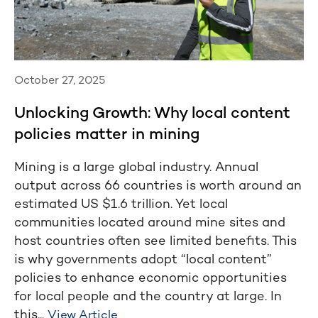
October 27, 2025
Unlocking Growth: Why local content
policies matter in mining
Mining is a large global industry. Annual
output across 66 countries is worth around an
estimated US $1.6 trillion. Yet local
communities located around mine sites and
host countries often see limited benefits. This
is why governments adopt “local content”
policies to enhance economic opportunities
for local people and the country at large. In
this...
View Article