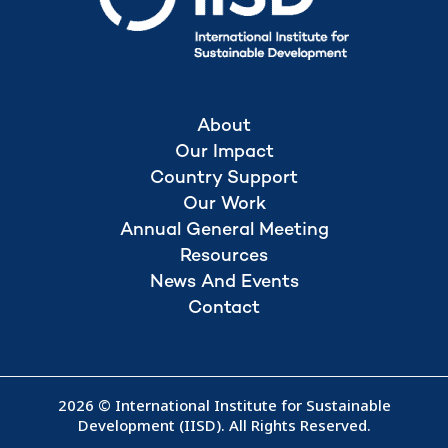
About
Our Impact
Country Support
Our Work
Annual General Meeting
Resources
News And Events
Contact
2026 © International Institute for Sustainable
Development (IISD). All Rights Reserved.