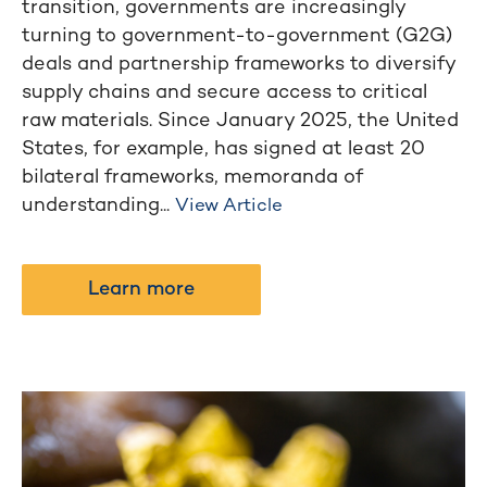
transition, governments are increasingly
turning to government-to-government (G2G)
deals and partnership frameworks to diversify
supply chains and secure access to critical
raw materials. Since January 2025, the United
States, for example, has signed at least 20
bilateral frameworks, memoranda of
understanding...
View Article
Learn more