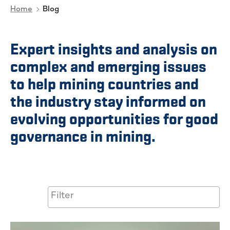
Home
Blog
Expert insights and analysis on
complex and emerging issues
to help mining countries and
the industry stay informed on
evolving opportunities for good
governance in mining.