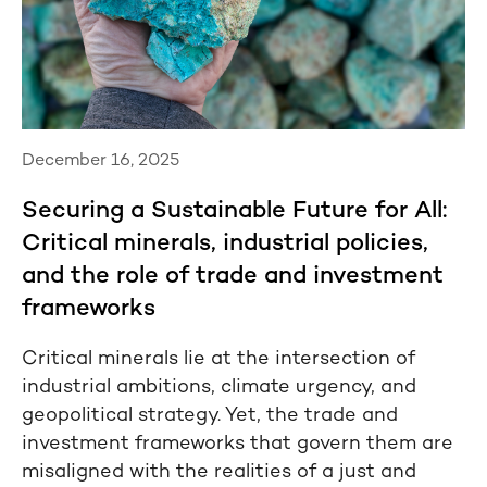
December 16, 2025
Securing a Sustainable Future for All:
Critical minerals, industrial policies,
and the role of trade and investment
frameworks
Critical minerals lie at the intersection of
industrial ambitions, climate urgency, and
geopolitical strategy. Yet, the trade and
investment frameworks that govern them are
misaligned with the realities of a just and