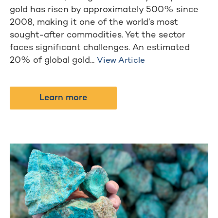
gold has risen by approximately 500% since
2008, making it one of the world’s most
sought-after commodities. Yet the sector
faces significant challenges. An estimated
20% of global gold...
View Article
Learn more