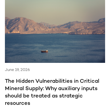
June 19, 2026
The Hidden Vulnerabilities in Critical
Mineral Supply: Why auxiliary inputs
should be treated as strategic
resources