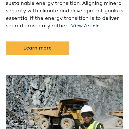
sustainable energy transition. Aligning mineral
security with climate and development goals is
essential if the energy transition is to deliver
shared prosperity rather...
View Article
Learn more