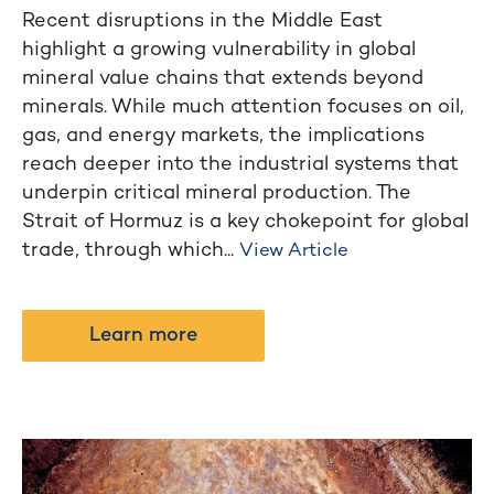
Recent disruptions in the Middle East
highlight a growing vulnerability in global
mineral value chains that extends beyond
minerals. While much attention focuses on oil,
gas, and energy markets, the implications
reach deeper into the industrial systems that
underpin critical mineral production. The
Strait of Hormuz is a key chokepoint for global
trade, through which...
View Article
Learn more