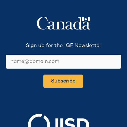
Secretariat funded by
Sign up for the IGF Newsletter
email
Subscribe
Secretariat hosted by