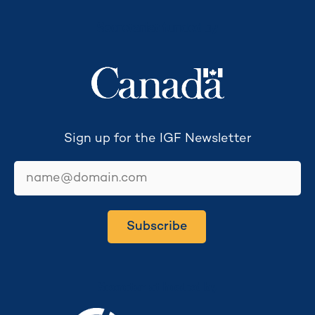
Secretariat funded by
Sign up for the IGF Newsletter
email
Subscribe
Secretariat hosted by