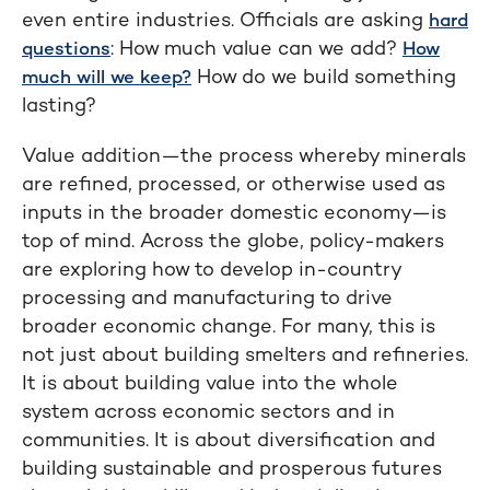
even entire industries. Officials are asking
hard
: How much value can we add?
questions
How
How do we build something
much will we keep?
lasting?
Value addition—the process whereby minerals
are refined, processed, or otherwise used as
inputs in the broader domestic economy—is
top of mind. Across the globe, policy-makers
are exploring how to develop in-country
processing and manufacturing to drive
broader economic change. For many, this is
not just about building smelters and refineries.
It is about building value into the whole
system across economic sectors and in
communities. It is about diversification and
building sustainable and prosperous futures