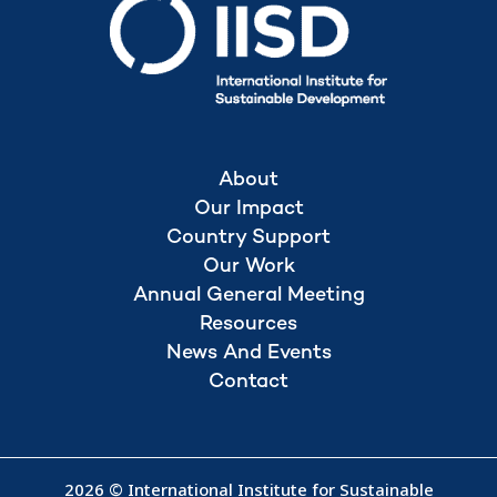
About
Our Impact
Country Support
Our Work
Annual General Meeting
Resources
News And Events
Contact
2026 © International Institute for Sustainable