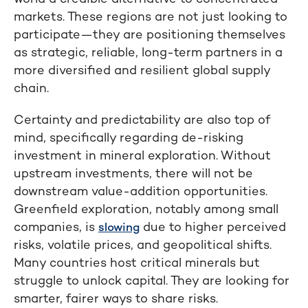
markets. These regions are not just looking to
participate—they are positioning themselves
as strategic, reliable, long-term partners in a
more diversified and resilient global supply
chain.
Certainty and predictability are also top of
mind, specifically regarding de-risking
investment in mineral exploration. Without
upstream investments, there will not be
downstream value-addition opportunities.
Greenfield exploration, notably among small
companies, is
due to higher perceived
slowing
risks, volatile prices, and geopolitical shifts.
Many countries host critical minerals but
struggle to unlock capital. They are looking for
smarter, fairer ways to share risks.