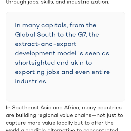
through jobs, skills, and industrialization.
In many capitals, from the
Global South to the G7, the
extract-and-export
development model is seen as
shortsighted and akin to
exporting jobs and even entire
industries.
In Southeast Asia and Africa, many countries
are building regional value chains—not just to
capture more value locally but to offer the
world a credible alternative to concentrated