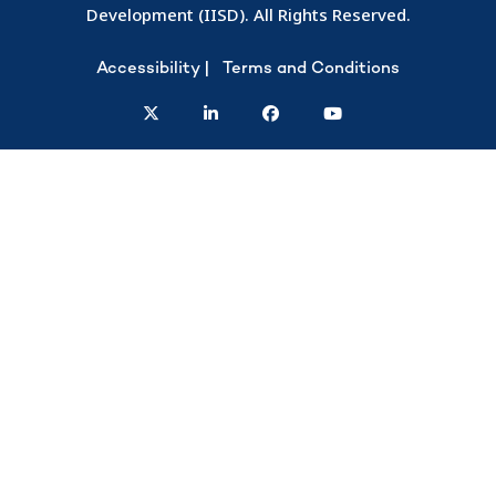
Development (IISD). All Rights Reserved.
Accessibility
Terms and Conditions
twitter
linkedin
facebook
youtube