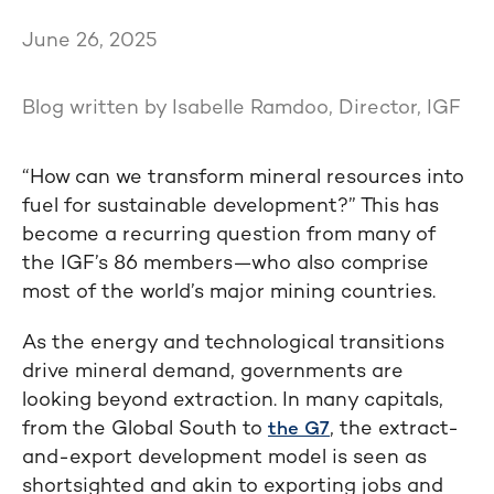
June 26, 2025
Blog written by Isabelle Ramdoo, Director, IGF
“How can we transform mineral resources into
fuel for sustainable development?” This has
become a recurring question from many of
the IGF’s 86 members—who also comprise
most of the world’s major mining countries.
As the energy and technological transitions
drive mineral demand, governments are
looking beyond extraction. In many capitals,
from the Global South to
, the extract-
the G7
and-export development model is seen as
shortsighted and akin to exporting jobs and