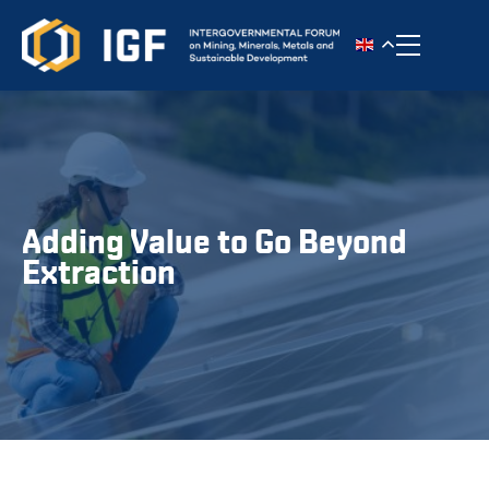
Toggle n
Adding Value to Go Beyond
Extraction