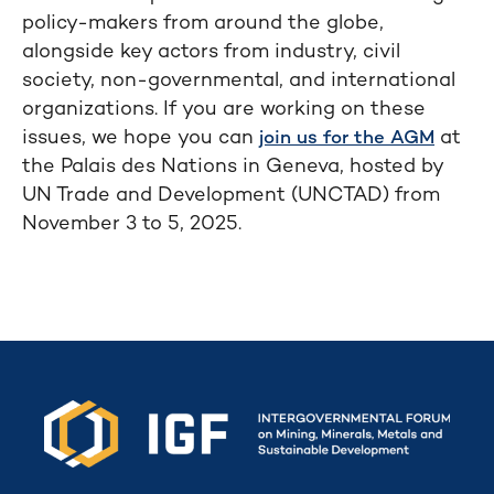
policy-makers from around the globe,
alongside key actors from industry, civil
society, non-governmental, and international
organizations. If you are working on these
issues, we hope you can
at
join us for the AGM
the Palais des Nations in Geneva, hosted by
UN Trade and Development (UNCTAD) from
November 3 to 5, 2025.