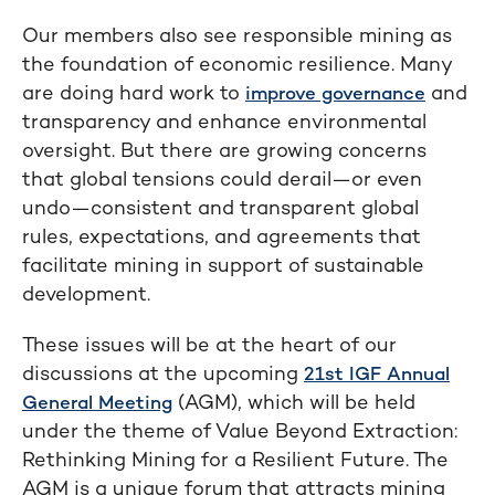
Our members also see responsible mining as
the foundation of economic resilience. Many
are doing hard work to
and
improve governance
transparency and enhance environmental
oversight. But there are growing concerns
that global tensions could derail—or even
undo—consistent and transparent global
rules, expectations, and agreements that
facilitate mining in support of sustainable
development.
These issues will be at the heart of our
discussions at the upcoming
21st IGF Annual
(AGM), which will be held
General Meeting
under the theme of Value Beyond Extraction:
Rethinking Mining for a Resilient Future. The
AGM is a unique forum that attracts mining