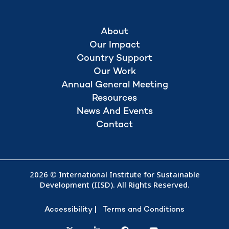
About
Our Impact
Country Support
Our Work
Annual General Meeting
Resources
News And Events
Contact
2026 © International Institute for Sustainable
Development (IISD). All Rights Reserved.
Accessibility
Terms and Conditions