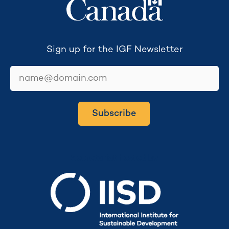
Sign up for the IGF Newsletter
email
Subscribe
Secretariat hosted by