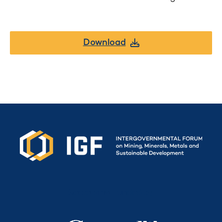
Download
Secretariat funded by