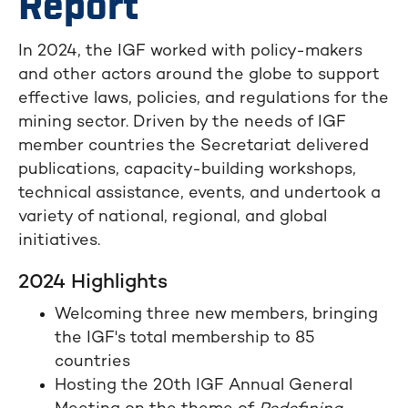
Report
In 2024, the IGF worked with policy-makers
and other actors around the globe to support
effective laws, policies, and regulations for the
mining sector. Driven by the needs of IGF
member countries the Secretariat delivered
publications, capacity-building workshops,
technical assistance, events, and undertook a
variety of national, regional, and global
initiatives.
2024 Highlights
Welcoming three new members, bringing
the IGF's total membership to 85
countries
Hosting the 20th IGF Annual General