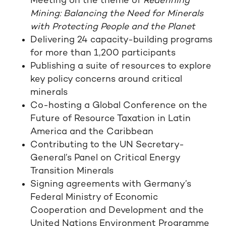
Meeting on the theme of
Redefining
Mining: Balancing the Need for Minerals
with Protecting People and the Planet
Delivering 24 capacity-building programs
for more than 1,200 participants
Publishing a suite of resources to explore
key policy concerns around critical
minerals
Co-hosting a Global Conference on the
Future of Resource Taxation in Latin
America and the Caribbean
Contributing to the UN Secretary-
General’s Panel on Critical Energy
Transition Minerals
Signing agreements with Germany’s
Federal Ministry of Economic
Cooperation and Development and the
United Nations Environment Programme