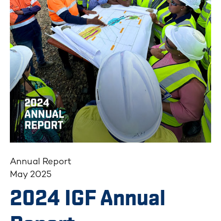
Annual Report
May 2025
2024 IGF Annual