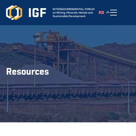
Toggle n
Resources