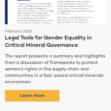
February 2026
Legal Tools for Gender Equality in
Critical Mineral Governance
The report presents a summary and highlights
from a discussion of frameworks to protect
women’s rights in the supply chain and
communities in a fast-paced critical minerals
environmen
Learn more