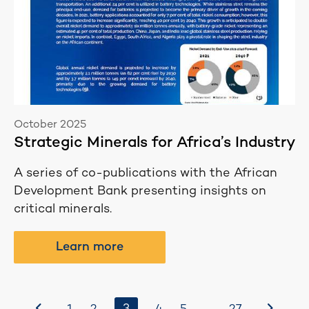
October 2025
Strategic Minerals for Africa’s Industry
A series of co-publications with the African
Development Bank presenting insights on
critical minerals.
Learn more
Before
After