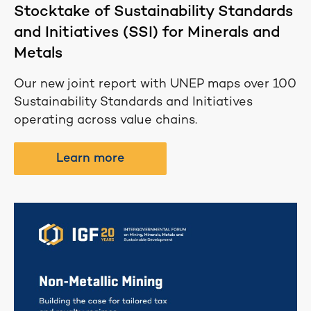
Stocktake of Sustainability Standards
and Initiatives (SSI) for Minerals and
Metals
Our new joint report with UNEP maps over 100
Sustainability Standards and Initiatives
operating across value chains.
Learn more