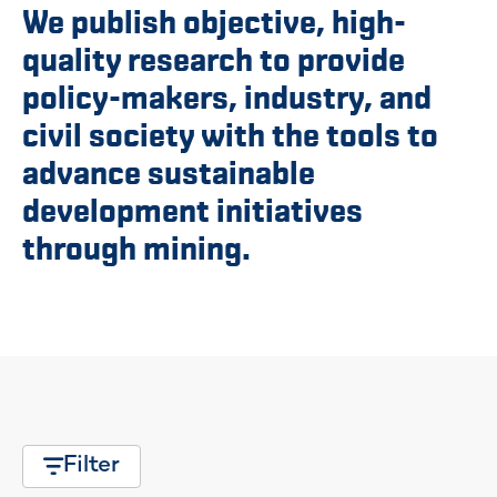
We publish objective, high-
quality research to provide
policy-makers, industry, and
civil society with the tools to
advance sustainable
development initiatives
through mining.
Filter