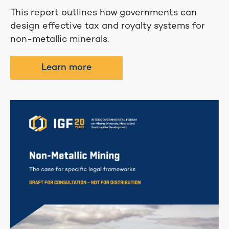
This report outlines how governments can
design effective tax and royalty systems for
non-metallic minerals.
Learn more