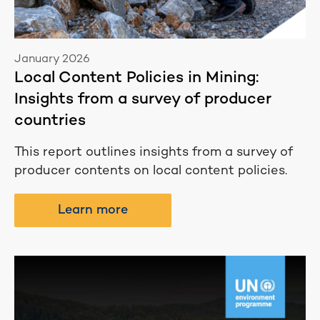
January 2026
Local Content Policies in Mining:
Insights from a survey of producer
countries
This report outlines insights from a survey of
producer contents on local content policies.
Learn more