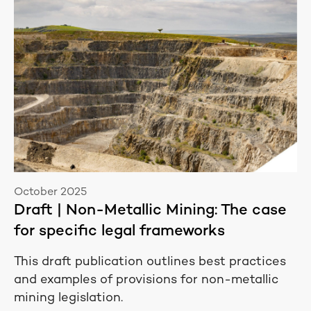
October 2025
Draft | Non-Metallic Mining: The case
for specific legal frameworks
This draft publication outlines best practices
and examples of provisions for non-metallic
mining legislation.