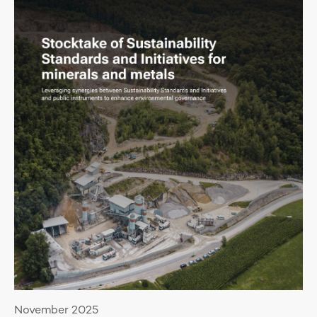
November 2025