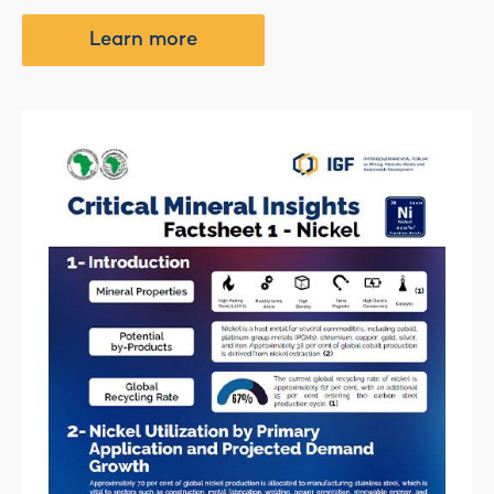
Learn more