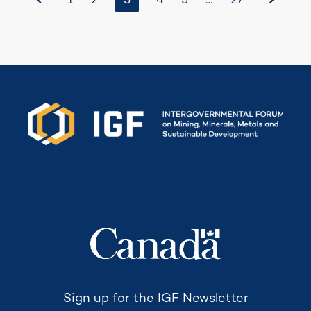
3
…
1
2
4
5
27
Secretariat funded by
Sign up for the IGF Newsletter