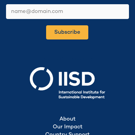
email
Subscribe
Secretariat hosted by
About
Our Impact
Country Support