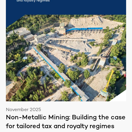
November 2025
Non-Metallic Mining: Building the case
for tailored tax and royalty regimes