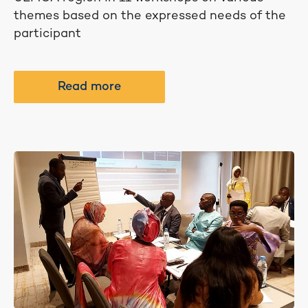
themes based on the expressed needs of the
participant
Read more