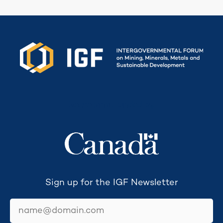
Secretariat funded by
Sign up for the IGF Newsletter
email