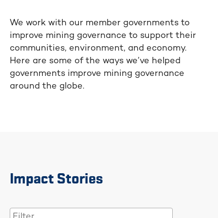
We work with our member governments to
improve mining governance to support their
communities, environment, and economy.
Here are some of the ways we’ve helped
governments improve mining governance
around the globe.
Impact Stories