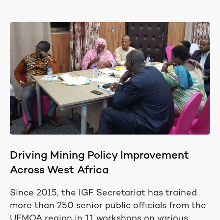
Driving Mining Policy Improvement
Across West Africa
Since 2015, the IGF Secretariat has trained
more than 250 senior public officials from the
UEMOA region in 11 workshops on various