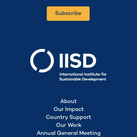
Subscribe
Secretariat hosted by
About
Our Impact
Country Support
Our Work
Annual General Meeting