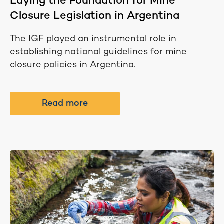
Laying the Foundation for Mine
Closure Legislation in Argentina
The IGF played an instrumental role in
establishing national guidelines for mine
closure policies in Argentina.
Read more