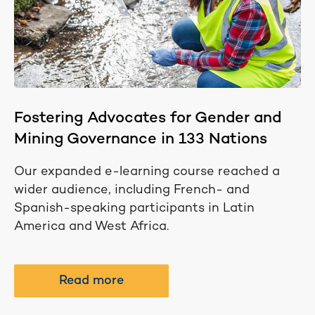
Fostering Advocates for Gender and
Mining Governance in 133 Nations
Our expanded e-learning course reached a
wider audience, including French- and
Spanish-speaking participants in Latin
America and West Africa.
Read more