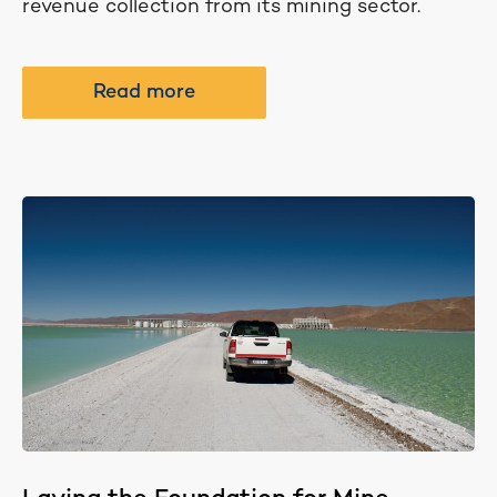
revenue collection from its mining sector.
Read more