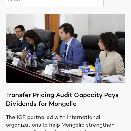
Transfer Pricing Audit Capacity Pays
Dividends for Mongolia
The IGF partnered with international
organizations to help Mongolia strengthen