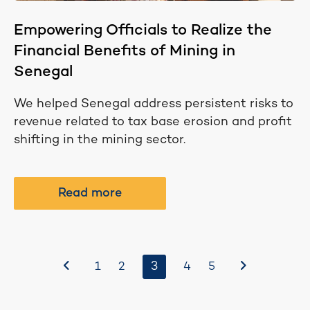
Empowering Officials to Realize the
Financial Benefits of Mining in
Senegal
We helped Senegal address persistent risks to
revenue related to tax base erosion and profit
shifting in the mining sector.
Read more
Before
3
After
1
2
4
5