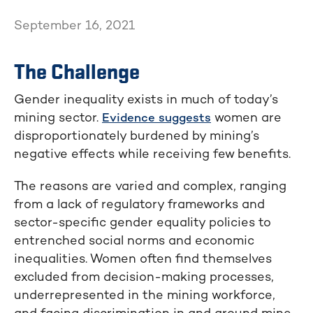
September 16, 2021
The Challenge
Gender inequality exists in much of today’s
mining sector.
women are
Evidence suggests
disproportionately burdened by mining’s
negative effects while receiving few benefits.
The reasons are varied and complex, ranging
from a lack of regulatory frameworks and
sector-specific gender equality policies to
entrenched social norms and economic
inequalities. Women often find themselves
excluded from decision-making processes,
underrepresented in the mining workforce,