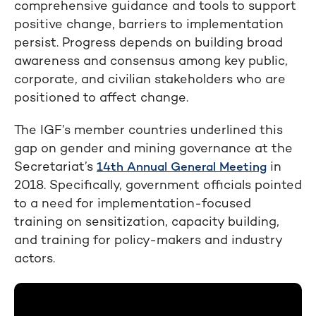
comprehensive guidance and tools to support
positive change, barriers to implementation
persist. Progress depends on building broad
awareness and consensus among key public,
corporate, and civilian stakeholders who are
positioned to affect change.
The IGF’s member countries underlined this
gap on gender and mining governance at the
Secretariat’s
in
14th Annual General Meeting
2018. Specifically, government officials pointed
to a need for implementation-focused
training on sensitization, capacity building,
and training for policy-makers and industry
actors.