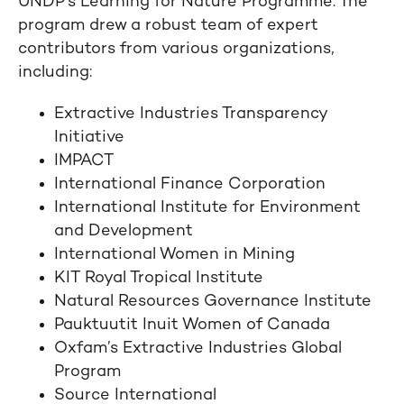
UNDP’s Learning for Nature Programme. The
program drew a robust team of expert
contributors from various organizations,
including:
Extractive Industries Transparency
Initiative
IMPACT
International Finance Corporation
International Institute for Environment
and Development
International Women in Mining
KIT Royal Tropical Institute
Natural Resources Governance Institute
Pauktuutit Inuit Women of Canada
Oxfam’s Extractive Industries Global
Program
Source International