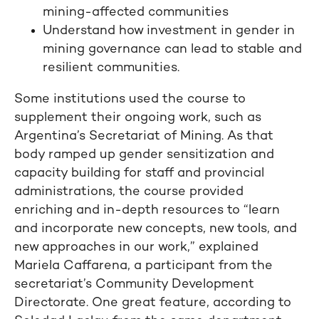
mining-affected communities
Understand how investment in gender in
mining governance can lead to stable and
resilient communities.
Some institutions used the course to
supplement their ongoing work, such as
Argentina’s Secretariat of Mining. As that
body ramped up gender sensitization and
capacity building for staff and provincial
administrations, the course provided
enriching and in-depth resources to “learn
and incorporate new concepts, new tools, and
new approaches in our work,” explained
Mariela Caffarena, a participant from the
secretariat’s Community Development
Directorate. One great feature, according to