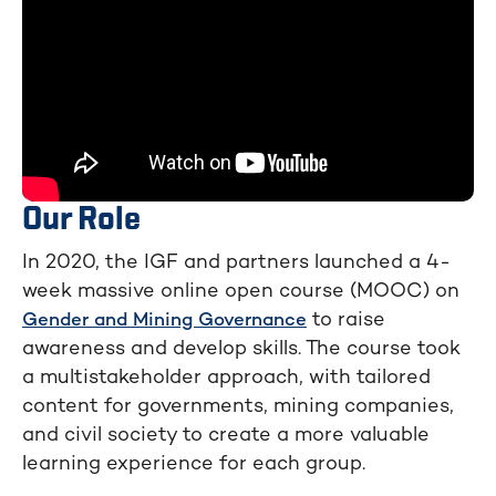
Our Role
In 2020, the IGF and partners launched a 4-
week massive online open course (MOOC) on
to raise
Gender and Mining Governance
awareness and develop skills. The course took
a multistakeholder approach, with tailored
content for governments, mining companies,
and civil society to create a more valuable
learning experience for each group.