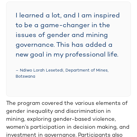
I learned a lot, and I am inspired
to be a game-changer in the
issues of gender and mining
governance. This has added a
new goal in my professional life.
– Ndiwo Lorah Lesetedi, Department of Mines,
Botswana
The program covered the various elements of
gender inequality and discrimination in
mining, exploring gender-based violence,
women’s participation in decision making, and
investment in governance. Participants also