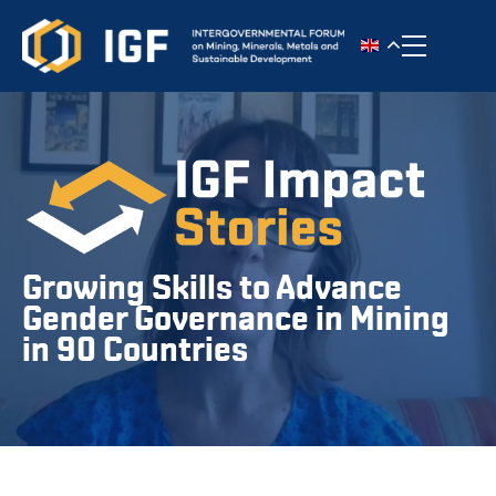
Toggle n
Growing Skills to Advance
Gender Governance in Mining
in 90 Countries