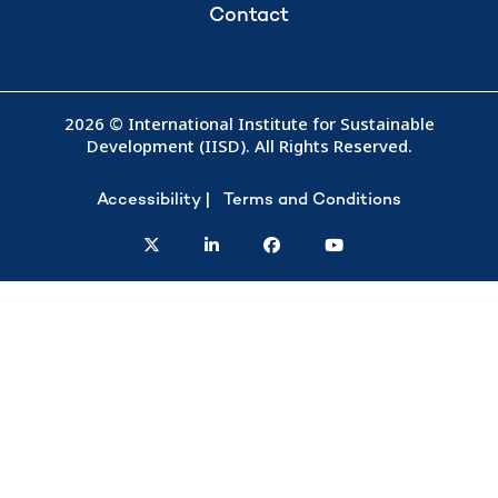
Contact
2026 © International Institute for Sustainable
Development (IISD). All Rights Reserved.
Accessibility
Terms and Conditions
twitter
linkedin
facebook
youtube