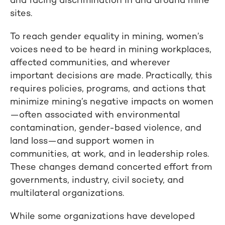
and facing discrimination in and around mine
sites.
To reach gender equality in mining, women’s
voices need to be heard in mining workplaces,
affected communities, and wherever
important decisions are made. Practically, this
requires policies, programs, and actions that
minimize mining’s negative impacts on women
—often associated with environmental
contamination, gender-based violence, and
land loss—and support women in
communities, at work, and in leadership roles.
These changes demand concerted effort from
governments, industry, civil society, and
multilateral organizations.
While some organizations have developed