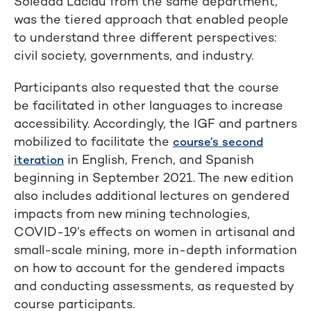
Soledad Laclau from the same department,
was the tiered approach that enabled people
to understand three different perspectives:
civil society, governments, and industry.
Participants also requested that the course
be facilitated in other languages to increase
accessibility. Accordingly, the IGF and partners
mobilized to facilitate the
course’s second
in English, French, and Spanish
iteration
beginning in September 2021. The new edition
also includes additional lectures on gendered
impacts from new mining technologies,
COVID-19’s effects on women in artisanal and
small-scale mining, more in-depth information
on how to account for the gendered impacts
and conducting assessments, as requested by
course participants.