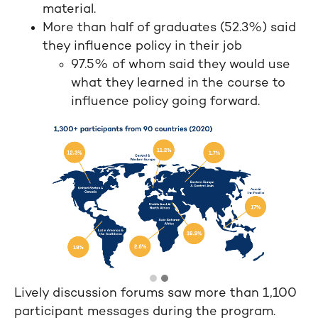
material.
More than half of graduates (52.3%) said
they influence policy in their job
97.5% of whom said they would use
what they learned in the course to
influence policy going forward.
Lively discussion forums saw more than 1,100
participant messages during the program.