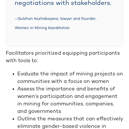
negotiations with stakeholders.
–Gulzhan Kozhabayeva, lawyer and founder,
Women in Mining Kazakhstan
Facilitators prioritized equipping participants
with tools to:
Evaluate the impact of mining projects on
communities with a focus on women
Assess the importance and benefits of
women’s participation and engagement
in mining for communities, companies,
and governments
Outline the measures that can effectively
eliminate gender-based violence in