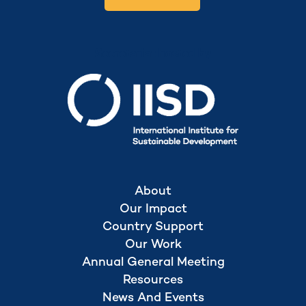
Secretariat hosted by
About
Our Impact
Country Support
Our Work
Annual General Meeting
Resources
News And Events