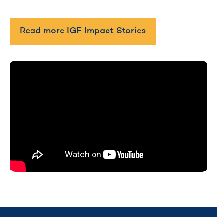
Read more IGF Impact Stories