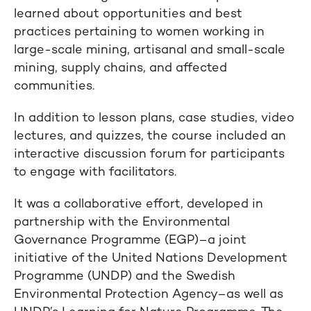
learned about opportunities and best
practices pertaining to women working in
large-scale mining, artisanal and small-scale
mining, supply chains, and affected
communities.
In addition to lesson plans, case studies, video
lectures, and quizzes, the course included an
interactive discussion forum for participants
to engage with facilitators.
It was a collaborative effort, developed in
partnership with the Environmental
Governance Programme (EGP)–a joint
initiative of the United Nations Development
Programme (UNDP) and the Swedish
Environmental Protection Agency–as well as