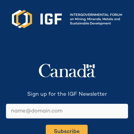
Secretariat funded by
Sign up for the IGF Newsletter
email
Subscribe