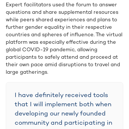
Expert facilitators used the forum to answer
questions and share supplemental resources
while peers shared experiences and plans to
further gender equality in their respective
countries and spheres of influence. The virtual
platform was especially effective during the
global COVID-19 pandemic, allowing
participants to safely attend and proceed at
their own pace amid disruptions to travel and
large gatherings.
I have definitely received tools
that I will implement both when
developing our newly founded
community and participating in