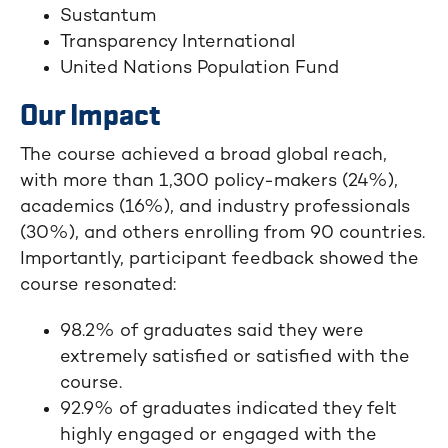
Sustantum
Transparency International
United Nations Population Fund
Our Impact
The course achieved a broad global reach,
with more than 1,300 policy-makers (24%),
academics (16%), and industry professionals
(30%), and others enrolling from 90 countries.
Importantly, participant feedback showed the
course resonated:
98.2% of graduates said they were
extremely satisfied or satisfied with the
course.
92.9% of graduates indicated they felt
highly engaged or engaged with the