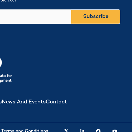
sletter
Subscribe
s
News And Events
Contact
twitter
linkedin
facebook
youtube
Terms and Conditions