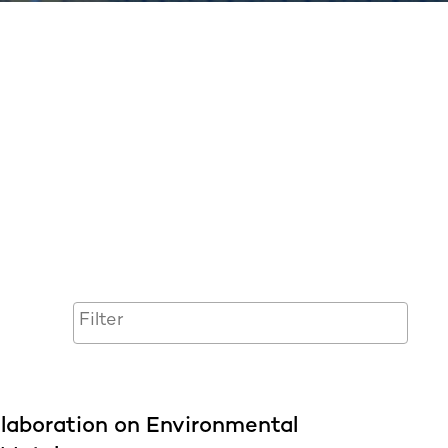
laboration on Environmental