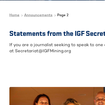
Home
Announcements
Page 2
Statements from the IGF Secret
If you are a journalist seeking to speak to one
at Secretariat@IGFMining.org