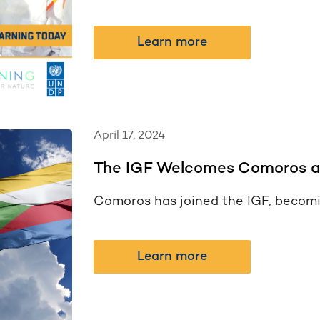
Learn more
April 17, 2024
The IGF Welcomes Comoros a
Comoros has joined the IGF, becomi
Learn more