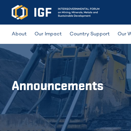
About
Our Impact
Country Support
Our 
Announcements