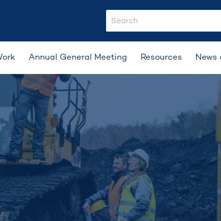
search-input
Work
Annual General Meeting
Resources
News 