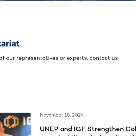
ariat
 of our representatives or experts, contact us
November 18, 2024
UNEP and IGF Strengthen Col