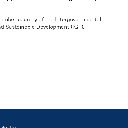
ember country of the Intergovernmental
nd Sustainable Development (IGF).