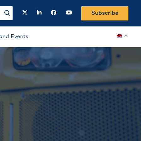
twitter
linkedin
facebook
youtube
Subscribe
search-button
and Events