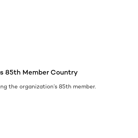
s 85th Member Country
ng the organization’s 85th member.