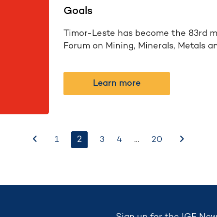
Goals
Timor-Leste has become the 83rd m
Forum on Mining, Minerals, Metals a
Learn more
Before
2
…
After
1
3
4
20