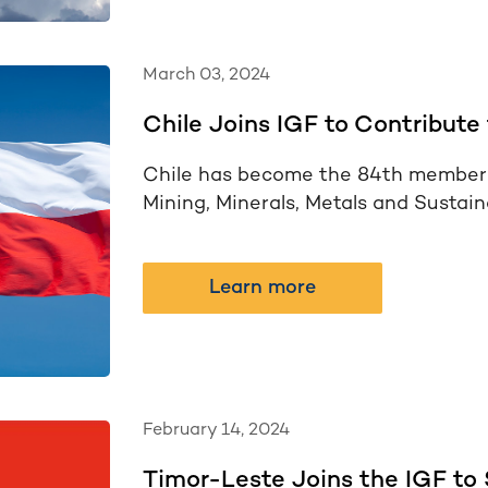
March 03, 2024
Chile Joins IGF to Contribute 
Chile has become the 84th member 
Mining, Minerals, Metals and Sustai
Learn more
February 14, 2024
Timor-Leste Joins the IGF to