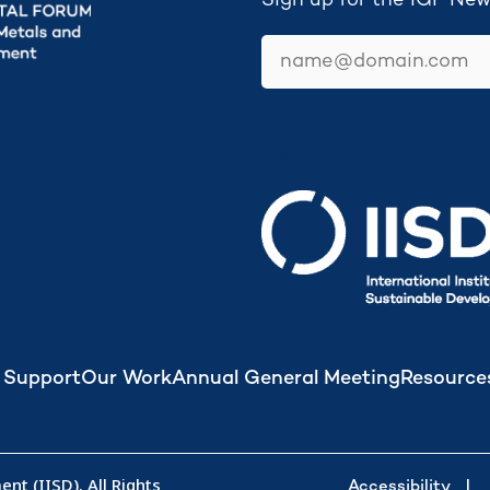
Sign up for the IGF New
email
Secretariat hosted by
 Support
Our Work
Annual General Meeting
Resource
nt (IISD). All Rights
Accessibility