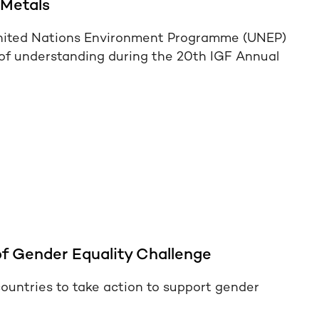
 Metals
nited Nations Environment Programme (UNEP)
f understanding during the 20th IGF Annual
f Gender Equality Challenge
ountries to take action to support gender