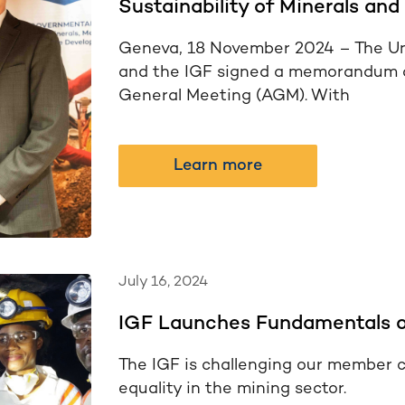
Sustainability of Minerals and
Geneva, 18 November 2024 – The U
and the IGF signed a memorandum o
General Meeting (AGM). With
Learn more
July 16, 2024
IGF Launches Fundamentals o
The IGF is challenging our member c
equality in the mining sector.