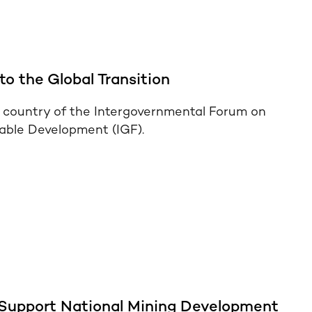
to the Global Transition
country of the Intergovernmental Forum on
nable Development (IGF).
 Support National Mining Development