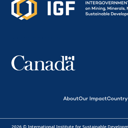
Secretariat funded by
About
Our Impact
Country
2026 © International Institute for Sustainable Developme