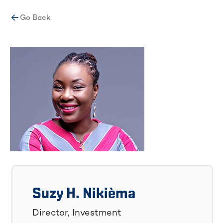
Go Back
Suzy H. Nikièma
Director, Investment