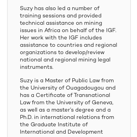
Suzy has also led a number of
training sessions and provided
technical assistance on mining
issues in Africa on behalf of the IGF.
Her work with the IGF includes
assistance to countries and regional
organizations to develop/review
national and regional mining legal
instruments.
Suzy is a Master of Public Law from
the University of Ouagadougou and
has a Certificate of Transnational
Law from the University of Geneva,
as well as a master’s degree and a
Ph.D. in international relations from
the Graduate Institute of
International and Development