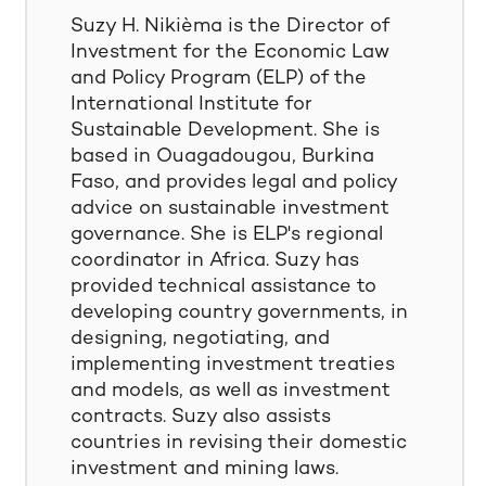
Suzy H. Nikièma is the Director of
Investment for the Economic Law
and Policy Program (ELP) of the
International Institute for
Sustainable Development. She is
based in Ouagadougou, Burkina
Faso, and provides legal and policy
advice on sustainable investment
governance. She is ELP's regional
coordinator in Africa. Suzy has
provided technical assistance to
developing country governments, in
designing, negotiating, and
implementing investment treaties
and models, as well as investment
contracts. Suzy also assists
countries in revising their domestic
investment and mining laws.