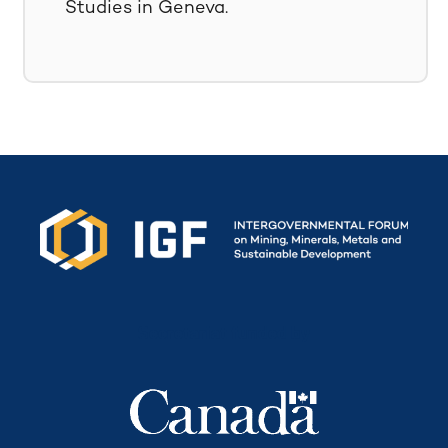
Studies in Geneva.
Secretariat funded by