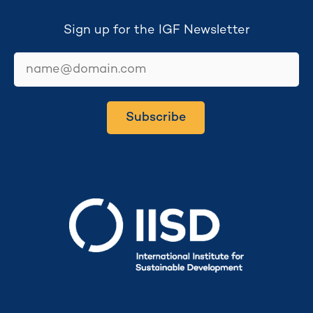
Sign up for the IGF Newsletter
email
Subscribe
Secretariat hosted by