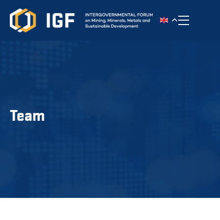
Toggle n
Team