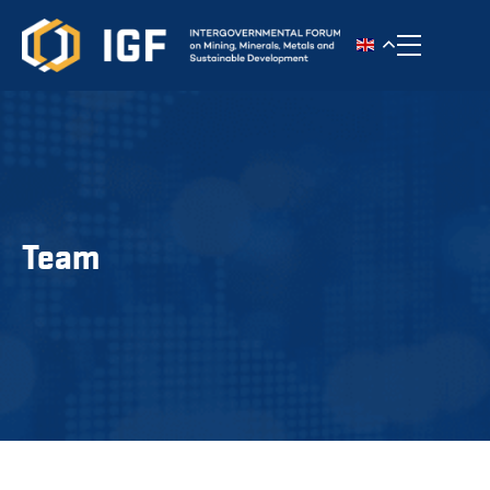
Toggle n
Team