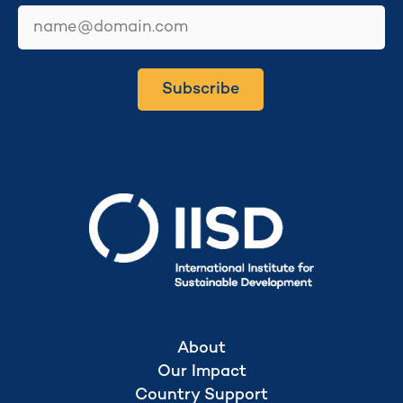
email
Subscribe
Secretariat hosted by
About
Our Impact
Country Support