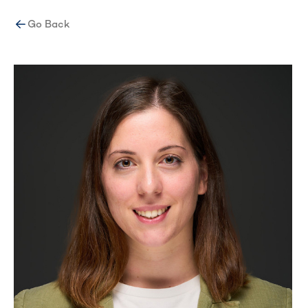
Go Back