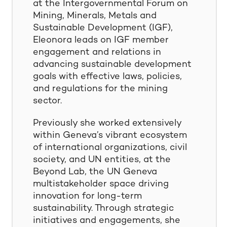
at the Intergovernmental Forum on
Mining, Minerals, Metals and
Sustainable Development (IGF),
Eleonora leads on IGF member
engagement and relations in
advancing sustainable development
goals with effective laws, policies,
and regulations for the mining
sector.
Previously she worked extensively
within Geneva’s vibrant ecosystem
of international organizations, civil
society, and UN entities, at the
Beyond Lab, the UN Geneva
multistakeholder space driving
innovation for long-term
sustainability. Through strategic
initiatives and engagements, she