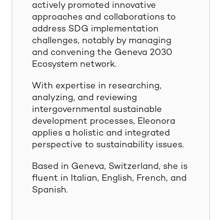
actively promoted innovative
approaches and collaborations to
address SDG implementation
challenges, notably by managing
and convening the Geneva 2030
Ecosystem network.
With expertise in researching,
analyzing, and reviewing
intergovernmental sustainable
development processes, Eleonora
applies a holistic and integrated
perspective to sustainability issues.
Based in Geneva, Switzerland, she is
fluent in Italian, English, French, and
Spanish.