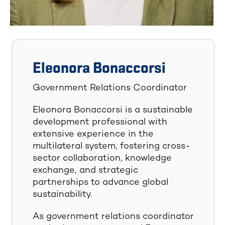
Eleonora Bonaccorsi
Government Relations Coordinator
Eleonora Bonaccorsi is a sustainable
development professional with
extensive experience in the
multilateral system, fostering cross-
sector collaboration, knowledge
exchange, and strategic
partnerships to advance global
sustainability.
As government relations coordinator