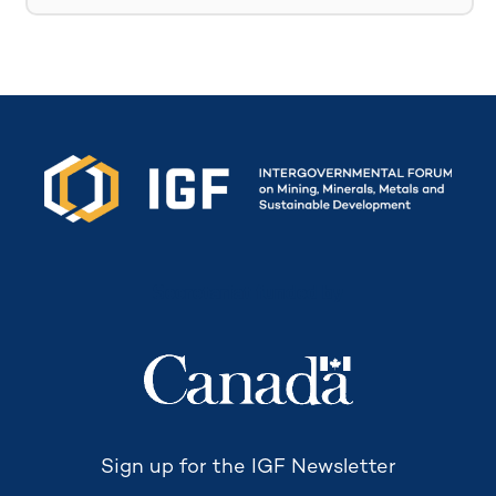
Secretariat funded by
Sign up for the IGF Newsletter