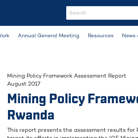
search-input
Work
Annual General Meeting
Resources
News 
Mining Policy Framework Assessment Report
August 2017
Mining Policy Framew
Rwanda
This report presents the assessment results for