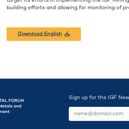
target its efforts in implementing the IGF Minin
building efforts and allowing for monitoring of p
Download English
Sign up for the IGF New
email