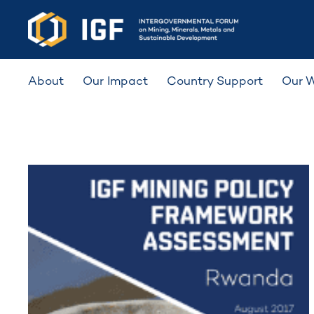
About
Our Impact
Country Support
Our 