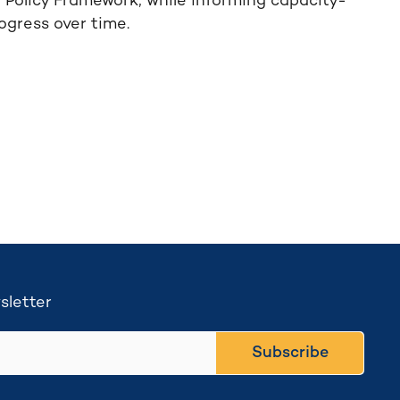
g Policy Framework, while informing capacity-
rogress over time.
sletter
Subscribe