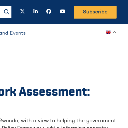
twitter
linkedin
facebook
youtube
Subscribe
search-button
and Events
ork Assessment:
 Rwanda, with a view to helping the government