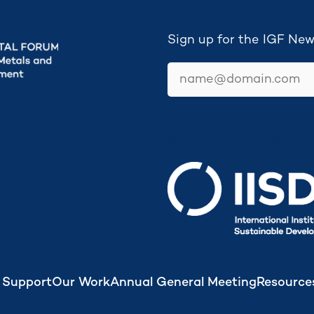
Sign up for the IGF New
email
Secretariat hosted by
 Support
Our Work
Annual General Meeting
Resource