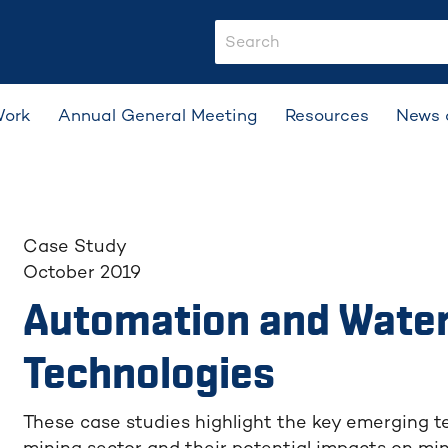
search-input
Work
Annual General Meeting
Resources
News 
Case Study
October 2019
Automation and Wate
Technologies
These case studies highlight the key emerging te