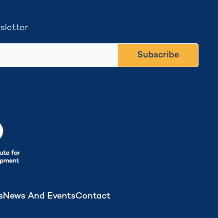
sletter
Subscribe
s
News And Events
Contact