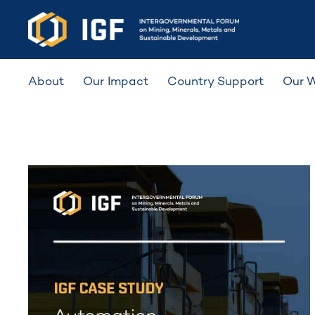
About
Our Impact
Country Support
Our 