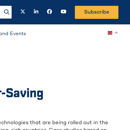
twitter
linkedin
facebook
youtube
Subscribe
search-button
and Events
r-Saving
chnologies that are being rolled out in the