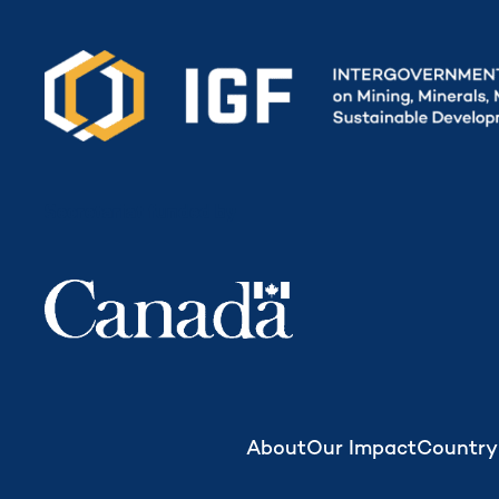
Secretariat funded by
About
Our Impact
Country