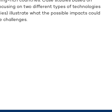
ning-rich countries. Case studies based on
focusing on two different types of technologies
s) illustrate what the possible impacts could
 challenges.