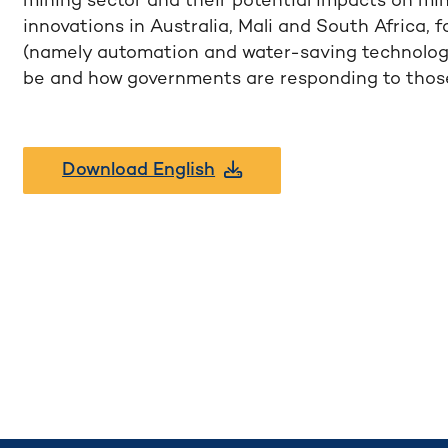
mining sector and their potential impacts on mi
innovations in Australia, Mali and South Africa, 
(namely automation and water-saving technologie
be and how governments are responding to those
Download English