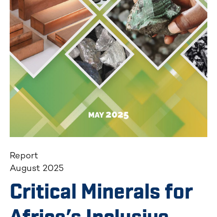
Report
August 2025
Critical Minerals for