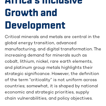
Africa’s Inclusive
Growth and
Development
Critical minerals and metals are central in the
global energy transition, advanced
manufacturing, and digital transformation. The
increasing demand for minerals such as
cobalt, lithium, nickel, rare earth elements,
and platinum group metals highlights their
strategic significance. However, the definition
of the term “criticality” is not uniform across
countries; somewhat, it is shaped by national
economic and strategic priorities, supply
chain vulnerabilities, and policy objectives.