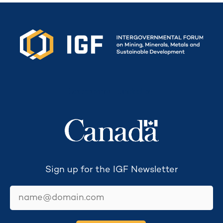
Secretariat funded by
Sign up for the IGF Newsletter
email