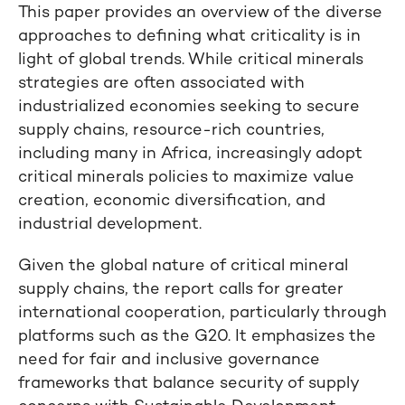
This paper provides an overview of the diverse
approaches to defining what criticality is in
light of global trends. While critical minerals
strategies are often associated with
industrialized economies seeking to secure
supply chains, resource-rich countries,
including many in Africa, increasingly adopt
critical minerals policies to maximize value
creation, economic diversification, and
industrial development.
Given the global nature of critical mineral
supply chains, the report calls for greater
international cooperation, particularly through
platforms such as the G20. It emphasizes the
need for fair and inclusive governance
frameworks that balance security of supply