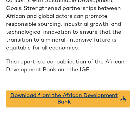
concerns with Sustainable Development
Goals. Strengthened partnerships between
African and global actors can promote
responsible sourcing, industrial growth, and
technological innovation to ensure that the
transition to a mineral-intensive future is
equitable for all economies.
This report is a co-publication of the African
Development Bank and the IGF.
Download from the African Development
Bank