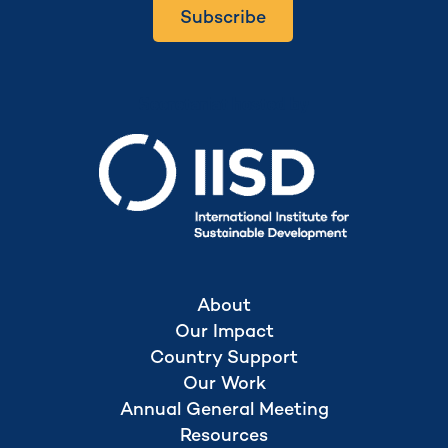
Subscribe
Secretariat hosted by
About
Our Impact
Country Support
Our Work
Annual General Meeting
Resources