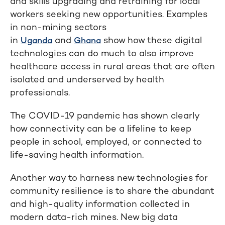
and skills upgrading and retraining for local
workers seeking new opportunities. Examples
in non-mining sectors
in
and
show how these digital
Uganda
Ghana
technologies can do much to also improve
healthcare access in rural areas that are often
isolated and underserved by health
professionals.
The COVID-19 pandemic has shown clearly
how connectivity can be a lifeline to keep
people in school, employed, or connected to
life-saving health information.
Another way to harness new technologies for
community resilience is to share the abundant
and high-quality information collected in
modern data-rich mines. New big data