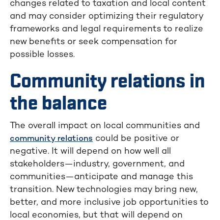
changes related to taxation and local content
and may consider optimizing their regulatory
frameworks and legal requirements to realize
new benefits or seek compensation for
possible losses.
Community relations in
the balance
The overall impact on local communities and
could be positive or
community relations
negative. It will depend on how well all
stakeholders—industry, government, and
communities—anticipate and manage this
transition. New technologies may bring new,
better, and more inclusive job opportunities to
local economies, but that will depend on