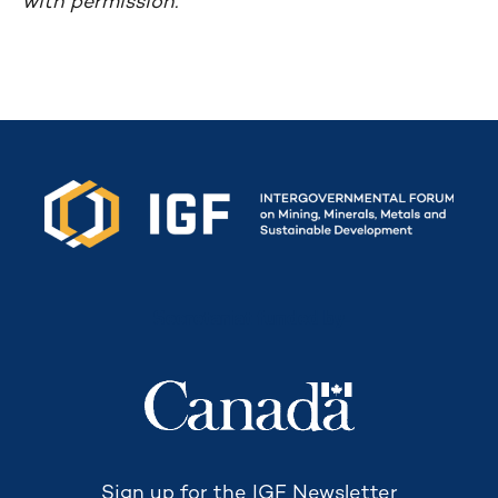
with permission.
Secretariat funded by
Sign up for the IGF Newsletter