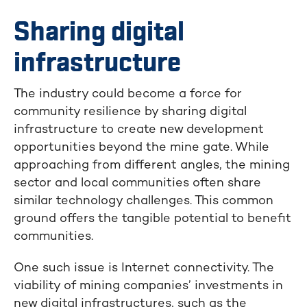
Sharing digital
infrastructure
The industry could become a force for
community resilience by sharing digital
infrastructure to create new development
opportunities beyond the mine gate. While
approaching from different angles, the mining
sector and local communities often share
similar technology challenges. This common
ground offers the tangible potential to benefit
communities.
One such issue is Internet connectivity. The
viability of mining companies’ investments in
new digital infrastructures, such as the