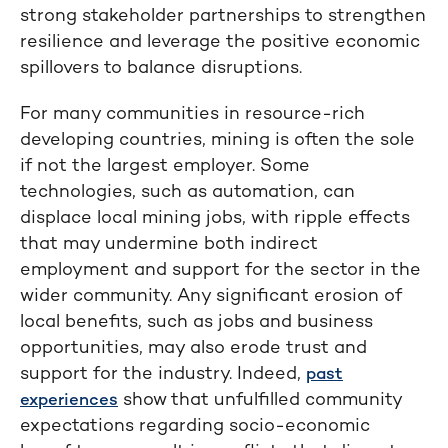
strong stakeholder partnerships to strengthen
resilience and leverage the positive economic
spillovers to balance disruptions.
For many communities in resource-rich
developing countries, mining is often the sole
if not the largest employer. Some
technologies, such as automation, can
displace local mining jobs, with ripple effects
that may undermine both indirect
employment and support for the sector in the
wider community. Any significant erosion of
local benefits, such as jobs and business
opportunities, may also erode trust and
support for the industry. Indeed,
past
show that unfulfilled community
experiences
expectations regarding socio-economic