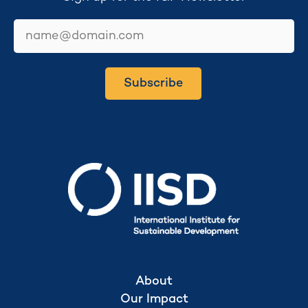
email
Subscribe
Secretariat hosted by
About
Our Impact