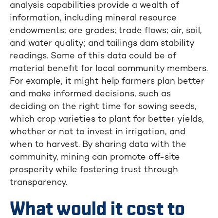
analysis capabilities provide a wealth of
information, including mineral resource
endowments; ore grades; trade flows; air, soil,
and water quality; and tailings dam stability
readings. Some of this data could be of
material benefit for local community members.
For example, it might help farmers plan better
and make informed decisions, such as
deciding on the right time for sowing seeds,
which crop varieties to plant for better yields,
whether or not to invest in irrigation, and
when to harvest. By sharing data with the
community, mining can promote off-site
prosperity while fostering trust through
transparency.
What would it cost to