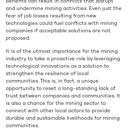
benefits can result in conflicts that disrupt
and undermine mining activities. Even just the
fear of job losses resulting from new
technologies could fuel conflicts with mining
companies if acceptable solutions are not
proposed.
It is of the utmost importance for the mining
industry to take a proactive role by leveraging
technological innovations as a solution to
strengthen the resilience of local
communities. This is, in fact, a unique
opportunity to reset a long-standing lack of
trust between companies and communities. It
is also a chance for the mining sector to
connect with other local actors to provide
durable and sustainable livelihoods for mining
communities.