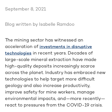
September 8, 2021
Blog written by Isabelle Ramdoo
The mining sector has witnessed an
acceleration of
investments in disruptive
in recent years. Decades of
technologies
large-scale mineral extraction have made
high-quality deposits increasingly scarce
across the planet. Industry has embraced new
technologies to help target more difficult
geology and also increase productivity,
improve safety for mine workers, manage
environmental impacts, and—more recently—
react to pressures from the COVID-19 crisis.