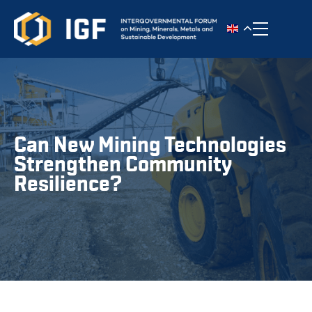
Toggle n
Can New Mining Technologies
Strengthen Community
Resilience?