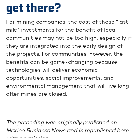
get there?
For mining companies, the cost of these “last-
mile” investments for the benefit of local
communities may not be too high, especially if
they are integrated into the early design of
the projects. For communities, however, the
benefits can be game-changing because
technologies will deliver economic
opportunities, social improvements, and
environmental management that will live long
after mines are closed.
The preceding was originally published on
Mexico Business News and is republished here