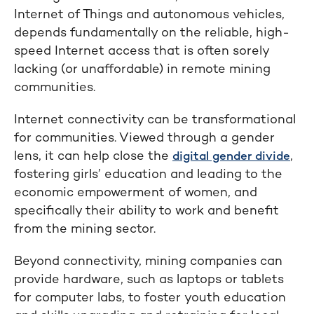
Internet of Things and autonomous vehicles,
depends fundamentally on the reliable, high-
speed Internet access that is often sorely
lacking (or unaffordable) in remote mining
communities.
Internet connectivity can be transformational
for communities. Viewed through a gender
lens, it can help close the
,
digital gender divide
fostering girls’ education and leading to the
economic empowerment of women, and
specifically their ability to work and benefit
from the mining sector.
Beyond connectivity, mining companies can
provide hardware, such as laptops or tablets
for computer labs, to foster youth education