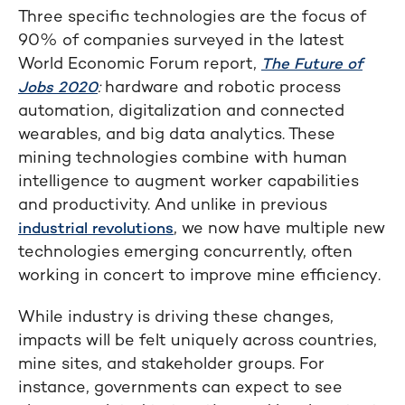
Three specific technologies are the focus of
90% of companies surveyed in the latest
World Economic Forum report,
The Future of
:
hardware and robotic process
Jobs 2020
automation, digitalization and connected
wearables, and big data analytics. These
mining technologies combine with human
intelligence to augment worker capabilities
and productivity. And unlike in previous
,
we now have multiple new
industrial revolutions
technologies emerging concurrently, often
working in concert to improve mine efficiency
.
While industry is driving these changes,
impacts
will be felt uniquely across
countries,
mine sites, and stakeholder groups. For
instance, g
overnments can expect to see