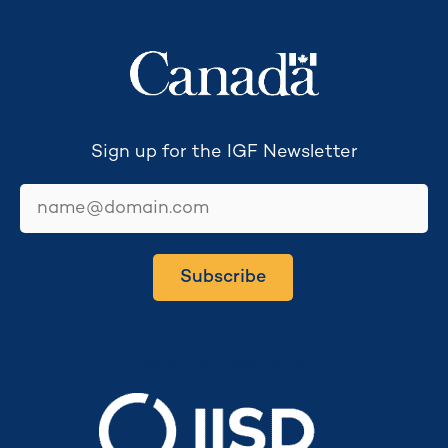
Sign up for the IGF Newsletter
email
Subscribe
Secretariat hosted by