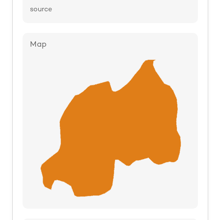
source
Map