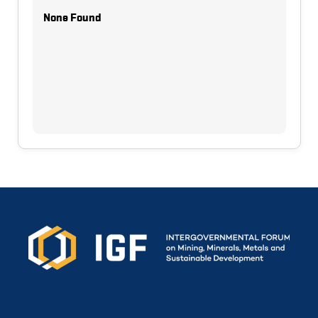
None Found
Secretariat funded by