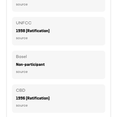
source
UNFCC
1998 (Ratification)
source
Basel
Non-participant
source
CBD
1996 (Ratification)
source