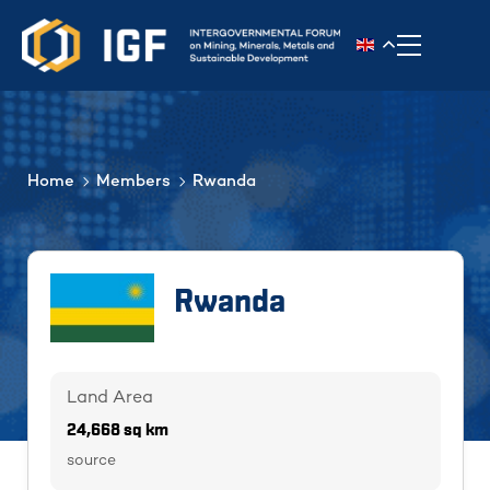
Toggle n
Home
Members
Rwanda
Rwanda
Land Area
24,668 sq km
source