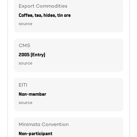
Export Commodities
Coffee, tea, hides, tin ore
source
CMS
2005 (Entry)
source
EITI
Non-member
source
Minimata Convention
Non-participant