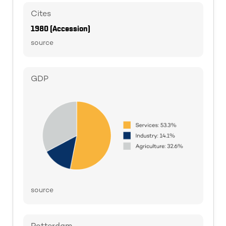
Cites
1980 (Accession)
source
GDP
source