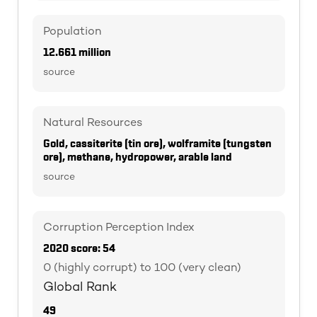
Population
12.661 million
source
Natural Resources
Gold, cassiterite (tin ore), wolframite (tungsten
ore), methane, hydropower, arable land
source
Corruption Perception Index
2020 score: 54
0 (highly corrupt) to 100 (very clean)
Global Rank
49