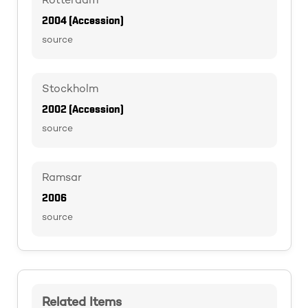
Rotterdam
2004 (Accession)
source
Stockholm
2002 (Accession)
source
Ramsar
2006
source
Related Items