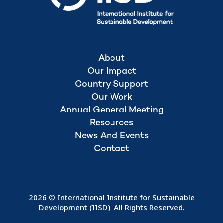
About
Our Impact
Country Support
Our Work
Annual General Meeting
Resources
News And Events
Contact
2026 © International Institute for Sustainable
Development (IISD). All Rights Reserved.