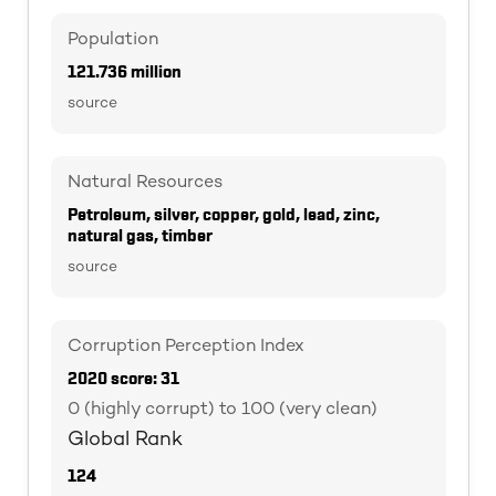
Population
121.736 million
source
Natural Resources
Petroleum, silver, copper, gold, lead, zinc,
natural gas, timber
source
Corruption Perception Index
2020 score: 31
0 (highly corrupt) to 100 (very clean)
Global Rank
124