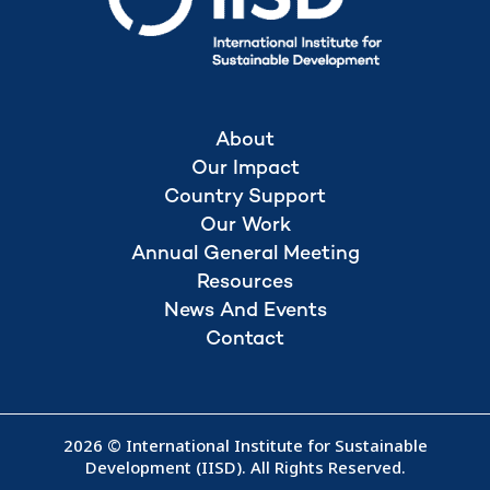
About
Our Impact
Country Support
Our Work
Annual General Meeting
Resources
News And Events
Contact
2026 © International Institute for Sustainable
Development (IISD). All Rights Reserved.