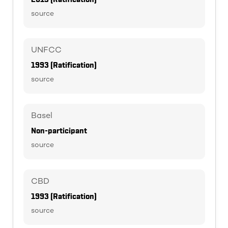
source
UNFCC
1993 (Ratification)
source
Basel
Non-participant
source
CBD
1993 (Ratification)
source