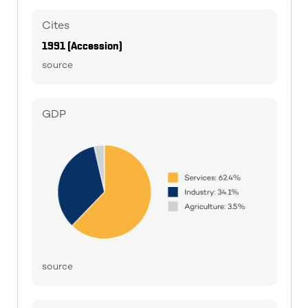
Cites
1991 (Accession)
source
GDP
source