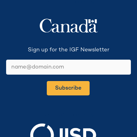
Secretariat funded by
Sign up for the IGF Newsletter
email
Subscribe
Secretariat hosted by