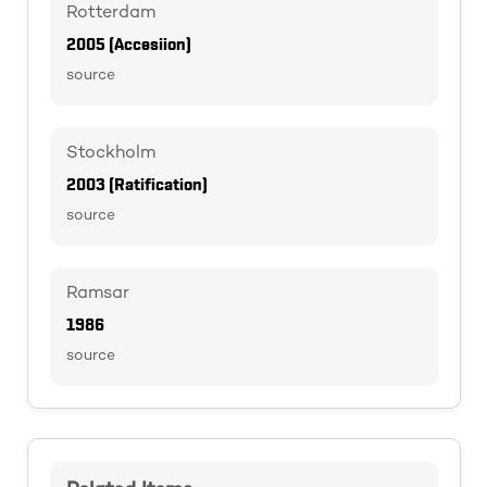
Rotterdam
2005 (Accesiion)
source
Stockholm
2003 (Ratification)
source
Ramsar
1986
source