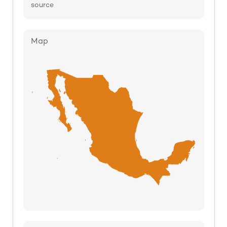
source
Map