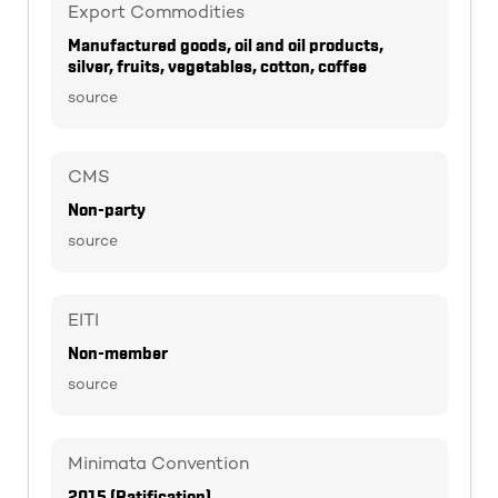
Export Commodities
Manufactured goods, oil and oil products,
silver, fruits, vegetables, cotton, coffee
source
CMS
Non-party
source
EITI
Non-member
source
Minimata Convention
2015 (Ratification)