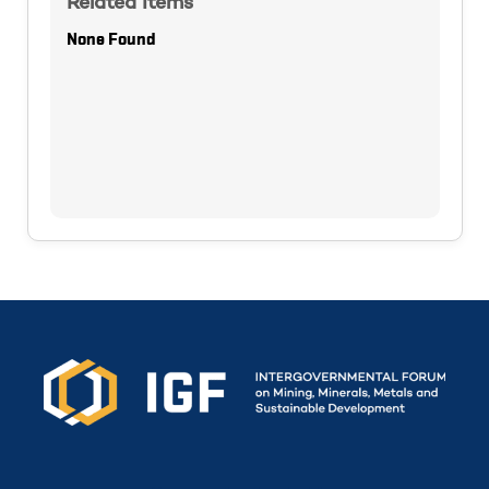
Related Items
None Found