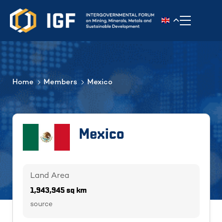
Toggle n
Home
Members
Mexico
Mexico
Land Area
1,943,945 sq km
source