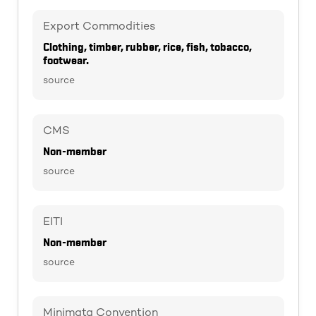
Export Commodities
Clothing, timber, rubber, rice, fish, tobacco,
footwear.
source
CMS
Non-member
source
EITI
Non-member
source
Minimata Convention