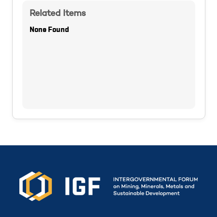
Related Items
None Found