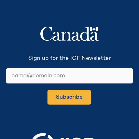
Secretariat funded by
Sign up for the IGF Newsletter
email
Subscribe
Secretariat hosted by