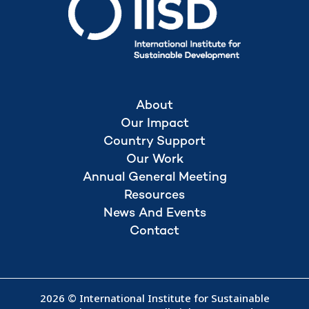
About
Our Impact
Country Support
Our Work
Annual General Meeting
Resources
News And Events
Contact
2026 © International Institute for Sustainable