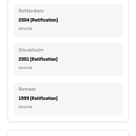
Rotterdam
2004 (Ratification)
source
Stockholm
2001 (Ratification)
source
Ramsar
1999 (Ratification)
source