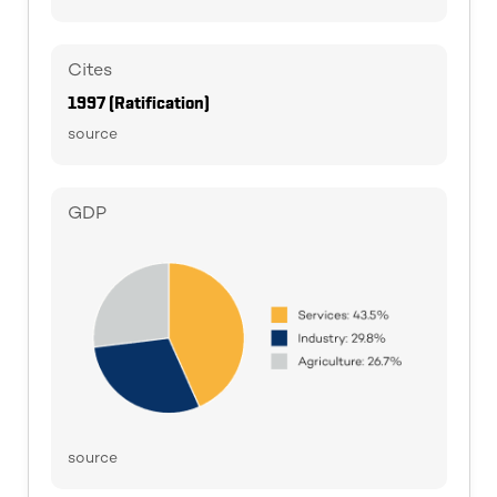
Cites
1997 (Ratification)
source
GDP
source