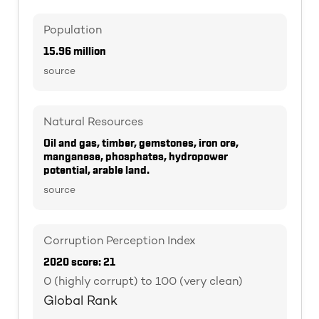
Population
15.96 million
source
Natural Resources
Oil and gas, timber, gemstones, iron ore,
manganese, phosphates, hydropower
potential, arable land.
source
Corruption Perception Index
2020 score: 21
0 (highly corrupt) to 100 (very clean)
Global Rank