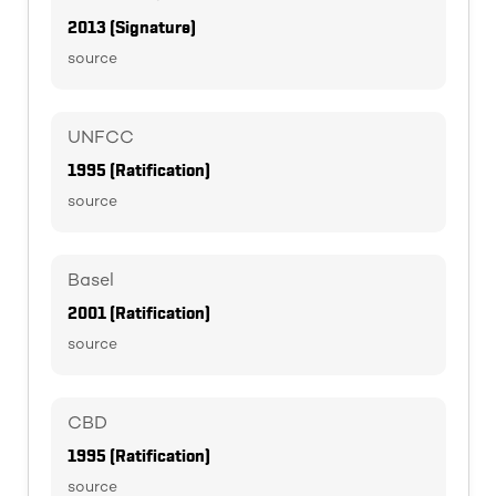
2013 (Signature)
source
UNFCC
1995 (Ratification)
source
Basel
2001 (Ratification)
source
CBD
1995 (Ratification)
source