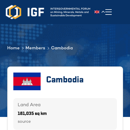
Toggle n
Home
Members
Cambodia
Cambodia
Land Area
181,035 sq km
source