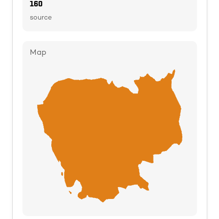
160
source
Map