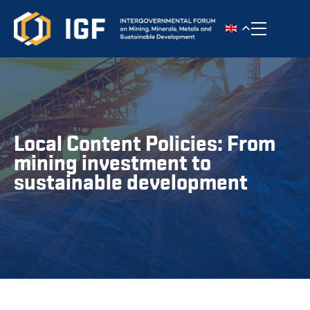
Toggle n
Local Content Policies: From
mining investment to
sustainable development