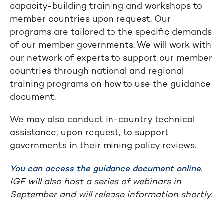
capacity-building training and workshops to
member countries upon request. Our
programs are tailored to the specific demands
of our member governments. We will work with
our network of experts to support our member
countries through national and regional
training programs on how to use the guidance
document.
We may also conduct in-country technical
assistance, upon request, to support
governments in their mining policy reviews.
You can access the guidance document online.
IGF will also host a series of webinars in
September and will release information shortly.