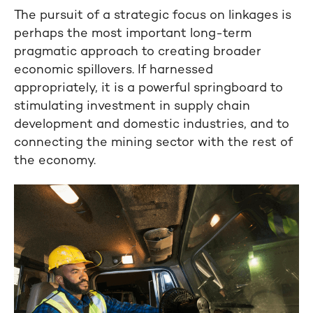
The pursuit of a strategic focus on linkages is
perhaps the most important long-term
pragmatic approach to creating broader
economic spillovers. If harnessed
appropriately, it is a powerful springboard to
stimulating investment in supply chain
development and domestic industries, and to
connecting the mining sector with the rest of
the economy.