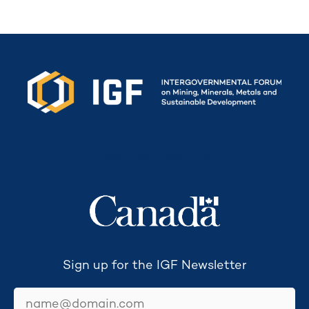
Secretariat funded by
Sign up for the IGF Newsletter
email