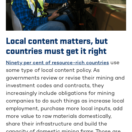
Local content matters, but
countries must get it right
use
Ninety per cent of resource-rich countries
some type of local content policy. As
governments review or revise their mining and
investment codes and contracts, they
increasingly include obligations for mining
companies to do such things as increase local
employment, purchase more local inputs, add
more value to raw materials domestically,
share their infrastructure and build the
capacity of domestic mining firms. Those are