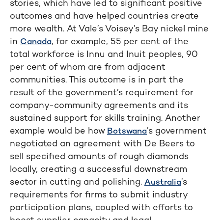
stories, which have led to significant positive
outcomes and have helped countries create
more wealth. At Vale’s Voisey’s Bay nickel mine
in
, for example, 55 per cent of the
Canada
total workforce is Innu and Inuit peoples, 90
per cent of whom are from adjacent
communities. This outcome is in part the
result of the government’s requirement for
company-community agreements and its
sustained support for skills training. Another
example would be how
’s government
Botswana
negotiated an agreement with De Beers to
sell specified amounts of rough diamonds
locally, creating a successful downstream
sector in cutting and polishing.
’s
Australia
requirements for firms to submit industry
participation plans, coupled with efforts to