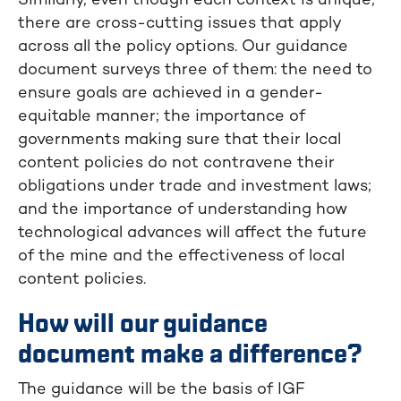
Similarly, even though each context is unique,
there are cross-cutting issues that apply
across all the policy options. Our guidance
document surveys three of them: the need to
ensure goals are achieved in a gender-
equitable manner; the importance of
governments making sure that their local
content policies do not contravene their
obligations under trade and investment laws;
and the importance of understanding how
technological advances will affect the future
of the mine and the effectiveness of local
content policies.
How will our guidance
document make a difference?
The guidance will be the basis of IGF