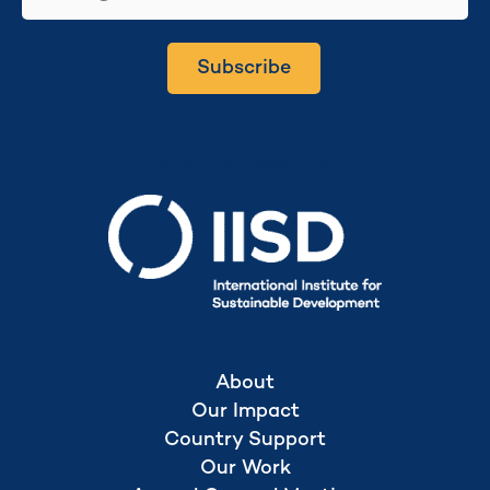
Subscribe
Secretariat hosted by
About
Our Impact
Country Support
Our Work