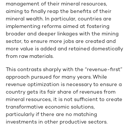
management of their mineral resources,
aiming to finally reap the benefits of their
mineral wealth. In particular, countries are
implementing reforms aimed at fostering
broader and deeper linkages with the mining
sector, to ensure more jobs are created and
more value is added and retained domestically
from raw materials.
This contrasts sharply with the “revenue-first”
approach pursued for many years. While
revenue optimization is necessary to ensure a
country gets its fair share of revenues from
mineral resources, it is not sufficient to create
transformative economic solutions,
particularly if there are no matching
investments in other productive sectors.