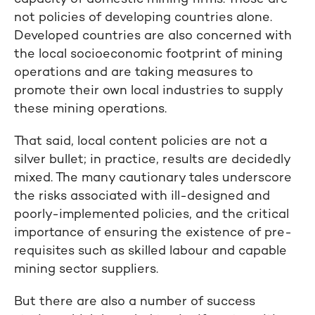
not policies of developing countries alone.
Developed countries are also concerned with
the local socioeconomic footprint of mining
operations and are taking measures to
promote their own local industries to supply
these mining operations.
That said, local content policies are not a
silver bullet; in practice, results are decidedly
mixed. The many cautionary tales underscore
the risks associated with ill-designed and
poorly-implemented policies, and the critical
importance of ensuring the existence of pre-
requisites such as skilled labour and capable
mining sector suppliers.
But there are also a number of success