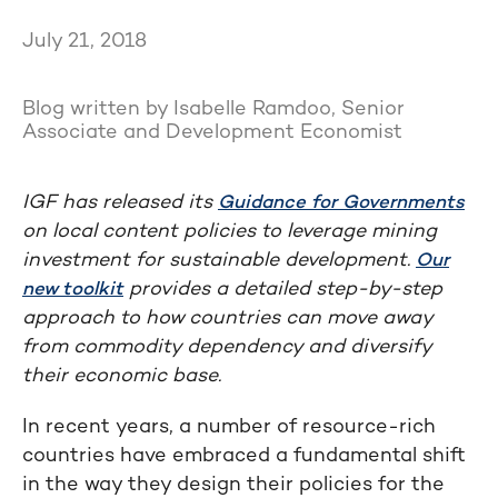
July 21, 2018
Blog written by Isabelle Ramdoo, Senior
Associate and Development Economist
IGF has released its
Guidance for Governments
on local content policies to leverage mining
investment for sustainable development.
Our
provides a detailed step-by-step
new toolkit
approach to how countries can move away
from commodity dependency and diversify
their economic base.
In recent years, a number of resource-rich
countries have embraced a fundamental shift
in the way they design their policies for the