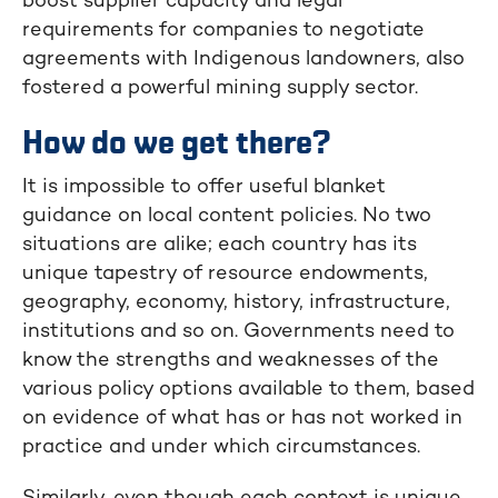
boost supplier capacity and legal
requirements for companies to negotiate
agreements with Indigenous landowners, also
fostered a powerful mining supply sector.
How do we get there?
It is impossible to offer useful blanket
guidance on local content policies. No two
situations are alike; each country has its
unique tapestry of resource endowments,
geography, economy, history, infrastructure,
institutions and so on. Governments need to
know the strengths and weaknesses of the
various policy options available to them, based
on evidence of what has or has not worked in
practice and under which circumstances.