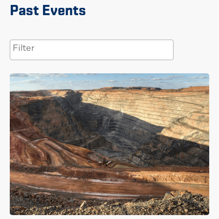
Past Events