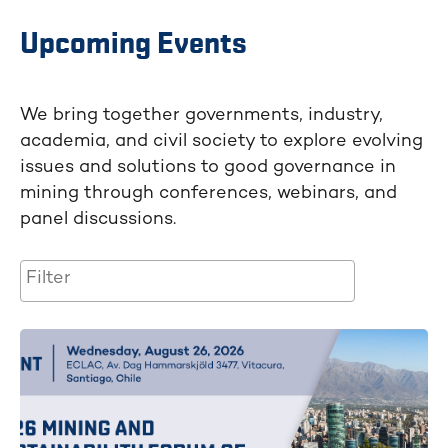
Upcoming Events
We bring together governments, industry,
academia, and civil society to explore evolving
issues and solutions to good governance in
mining through conferences, webinars, and
panel discussions.