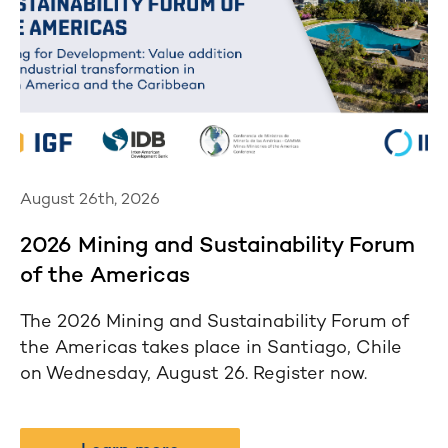
August 26th, 2026
2026 Mining and Sustainability Forum
of the Americas
The 2026 Mining and Sustainability Forum of
the Americas takes place in Santiago, Chile
on Wednesday, August 26. Register now.