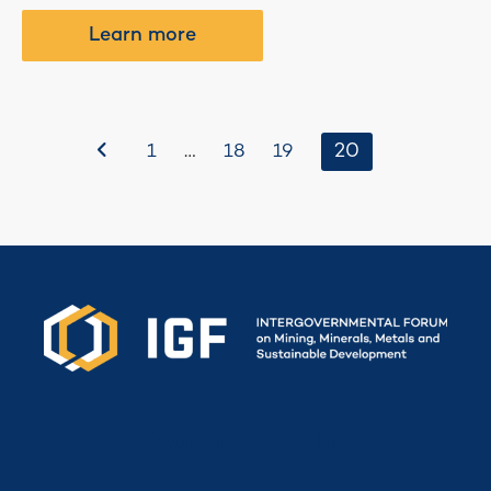
Learn more
Before
…
20
1
18
19
Secretariat funded by