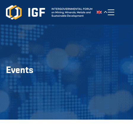
Toggle n
Events