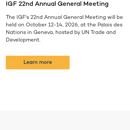
IGF 22nd Annual General Meeting
The IGF's 22nd Annual General Meeting will be
held on October 12-14, 2026, at the Palais des
Nations in Geneva, hosted by UN Trade and
Development.
Learn more