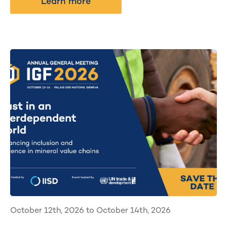
Learn more
October 12th, 2026 to October 14th, 2026