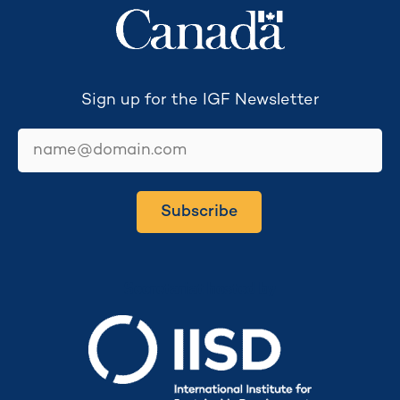
Sign up for the IGF Newsletter
email
Subscribe
Secretariat hosted by