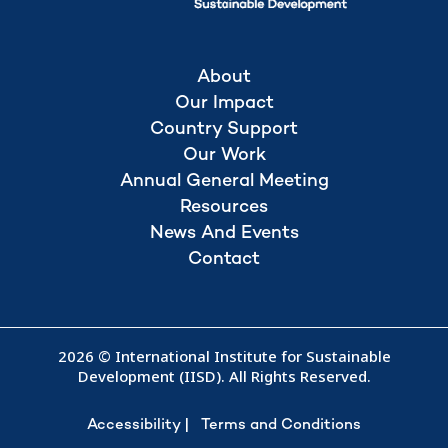
About
Our Impact
Country Support
Our Work
Annual General Meeting
Resources
News And Events
Contact
2026 © International Institute for Sustainable
Development (IISD). All Rights Reserved.
Accessibility
Terms and Conditions