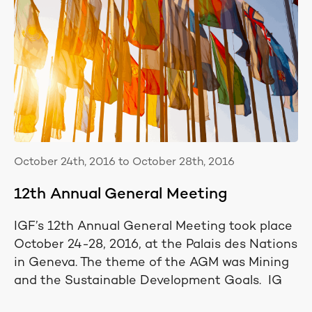
October 24th, 2016 to October 28th, 2016
12th Annual General Meeting
IGF’s 12th Annual General Meeting took place
October 24-28, 2016, at the Palais des Nations
in Geneva. The theme of the AGM was Mining
and the Sustainable Development Goals. IG