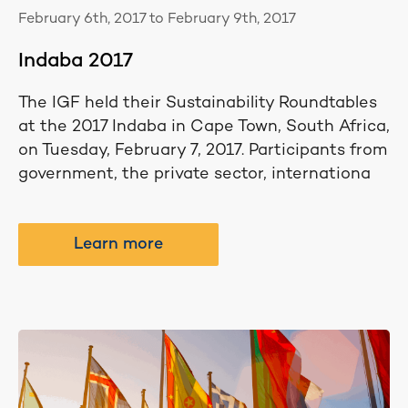
February 6th, 2017 to February 9th, 2017
Indaba 2017
The IGF held their Sustainability Roundtables
at the 2017 Indaba in Cape Town, South Africa,
on Tuesday, February 7, 2017. Participants from
government, the private sector, internationa
Learn more