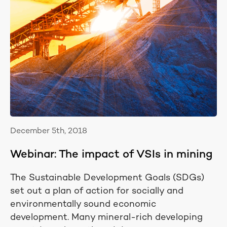
December 5th, 2018
Webinar: The impact of VSIs in mining
The Sustainable Development Goals (SDGs)
set out a plan of action for socially and
environmentally sound economic
development. Many mineral-rich developing