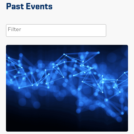
Past Events