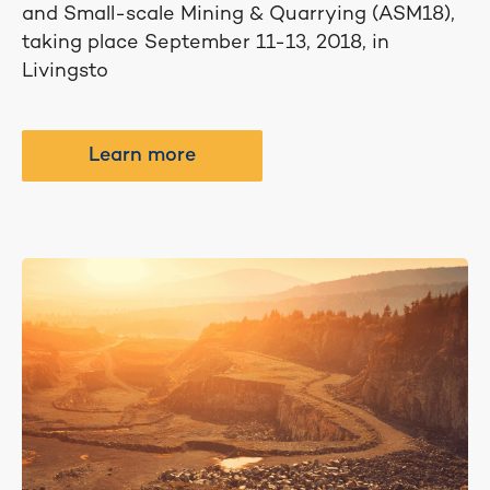
and Small-scale Mining & Quarrying (ASM18),
taking place September 11-13, 2018, in
Livingsto
Learn more