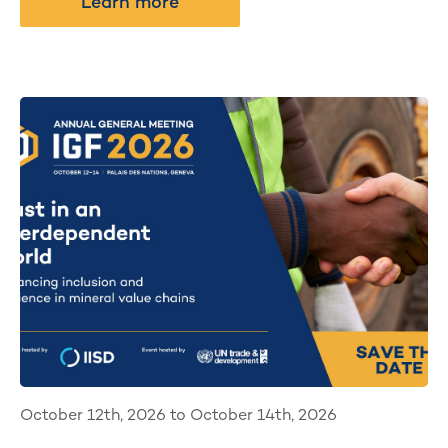
Learn more
October 12th, 2026 to October 14th, 2026