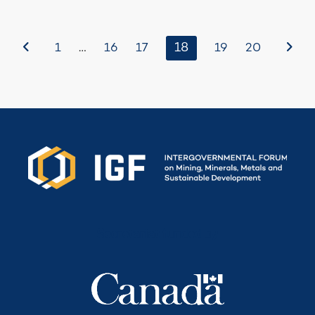
Before
…
18
After
1
16
17
19
20
Secretariat funded by