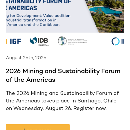
August 26th, 2026
2026 Mining and Sustainability Forum
of the Americas
The 2026 Mining and Sustainability Forum of
the Americas takes place in Santiago, Chile
on Wednesday, August 26. Register now.