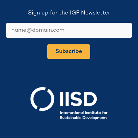
Sign up for the IGF Newsletter
email
Subscribe
Secretariat hosted by