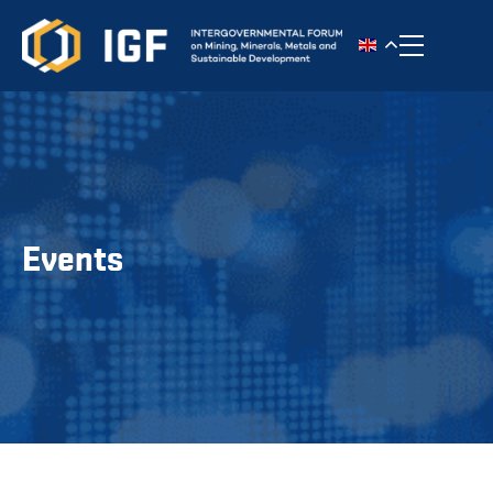
Toggle n
Events