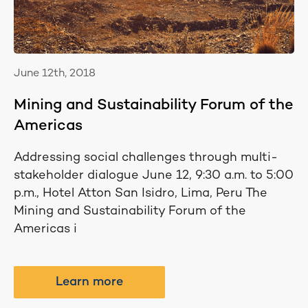
June 12th, 2018
Mining and Sustainability Forum of the
Americas
Addressing social challenges through multi-
stakeholder dialogue June 12, 9:30 a.m. to 5:00
p.m., Hotel Atton San Isidro, Lima, Peru The
Mining and Sustainability Forum of the
Americas i
Learn more