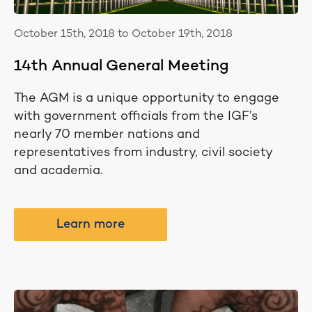
October 15th, 2018 to October 19th, 2018
14th Annual General Meeting
The AGM is a unique opportunity to engage
with government officials from the IGF’s
nearly 70 member nations and
representatives from industry, civil society
and academia.
Learn more