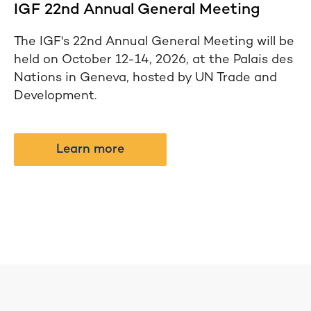
IGF 22nd Annual General Meeting
The IGF's 22nd Annual General Meeting will be
held on October 12-14, 2026, at the Palais des
Nations in Geneva, hosted by UN Trade and
Development.
Learn more