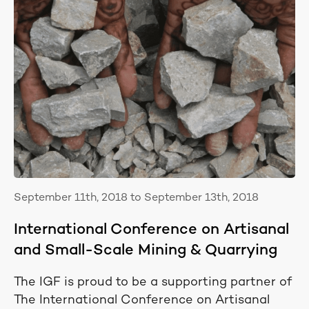
September 11th, 2018 to September 13th, 2018
International Conference on Artisanal
and Small-Scale Mining & Quarrying
The IGF is proud to be a supporting partner of
The International Conference on Artisanal