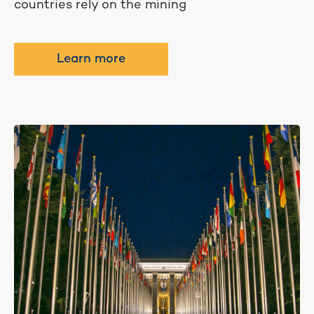
countries rely on the mining
Learn more