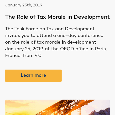
January 25th, 2019
The Role of Tax Morale in Development
The Task Force on Tax and Development
invites you to attend a one-day conference
on the role of tax morale in development
January 25, 2019, at the OECD office in Paris,
France, from 9:0
Learn more