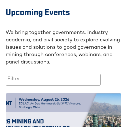
Upcoming Events
We bring together governments, industry,
academia, and civil society to explore evolving
issues and solutions to good governance in
mining through conferences, webinars, and
panel discussions.