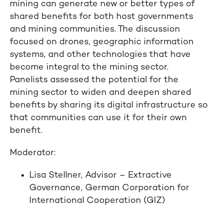
mining can generate new or better types of
shared benefits for both host governments
and mining communities. The discussion
focused on drones, geographic information
systems, and other technologies that have
become integral to the mining sector.
Panelists assessed the potential for the
mining sector to widen and deepen shared
benefits by sharing its digital infrastructure so
that communities can use it for their own
benefit.
Moderator:
Lisa Stellner, Advisor – Extractive
Governance, German Corporation for
International Cooperation (GIZ)