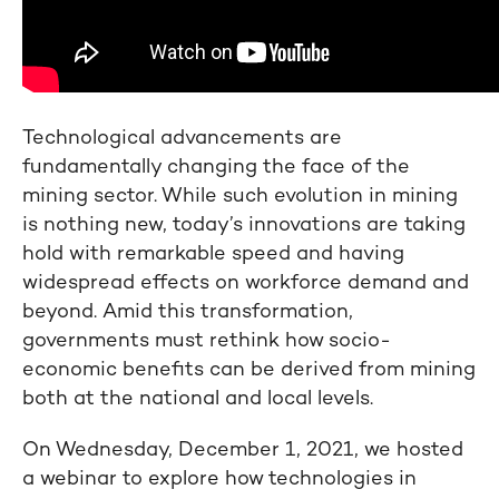
Technological advancements are
fundamentally changing the face of the
mining sector. While such evolution in mining
is nothing new, today’s innovations are taking
hold with remarkable speed and having
widespread effects on workforce demand and
beyond. Amid this transformation,
governments must rethink how socio-
economic benefits can be derived from mining
both at the national and local levels.
On Wednesday, December 1, 2021, we hosted
a webinar to explore how technologies in