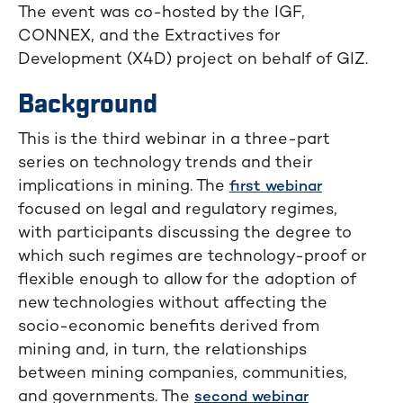
The event was co-hosted by the IGF,
CONNEX, and the Extractives for
Development (X4D) project on behalf of GIZ.
Background
This is the third webinar in a three-part
series on technology trends and their
implications in mining. The
first webinar
focused on legal and regulatory regimes,
with participants discussing the degree to
which such regimes are technology-proof or
flexible enough to allow for the adoption of
new technologies without affecting the
socio-economic benefits derived from
mining and, in turn, the relationships
between mining companies, communities,
and governments. The
second webinar