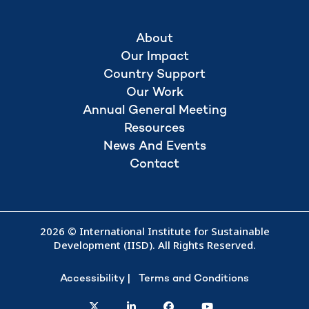
About
Our Impact
Country Support
Our Work
Annual General Meeting
Resources
News And Events
Contact
2026 © International Institute for Sustainable
Development (IISD). All Rights Reserved.
Accessibility
Terms and Conditions
twitter
linkedin
facebook
youtube