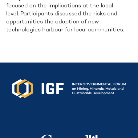
focused on the implications at the local
level. Participants discussed the risks and
opportunities the adoption of new
technologies harbour for local communities.
Secretariat funded by