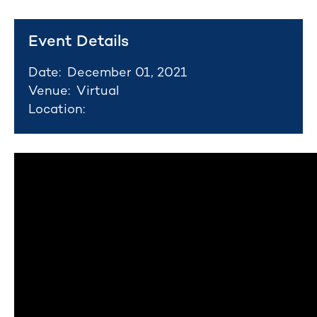
Event Details
Date:
December 01, 2021
Venue:
Virtual
Location: