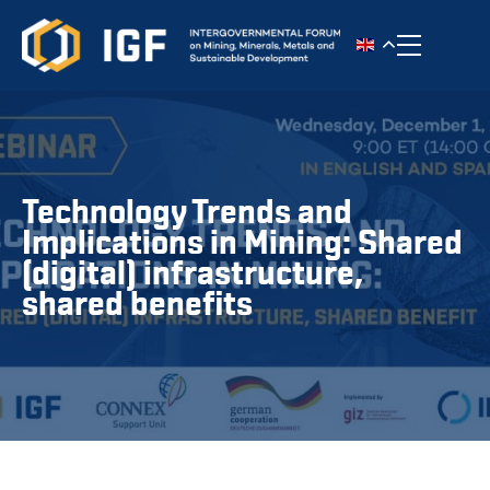
Toggle n
Technology Trends and
Implications in Mining: Shared
(digital) infrastructure,
shared benefits