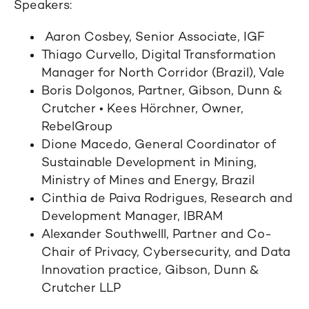
Speakers:
Aaron Cosbey, Senior Associate, IGF
Thiago Curvello, Digital Transformation
Manager for North Corridor (Brazil), Vale
Boris Dolgonos, Partner, Gibson, Dunn &
Crutcher • Kees Hörchner, Owner,
RebelGroup
Dione Macedo, General Coordinator of
Sustainable Development in Mining,
Ministry of Mines and Energy, Brazil
Cinthia de Paiva Rodrigues, Research and
Development Manager, IBRAM
Alexander Southwelll, Partner and Co-
Chair of Privacy, Cybersecurity, and Data
Innovation practice, Gibson, Dunn &
Crutcher LLP