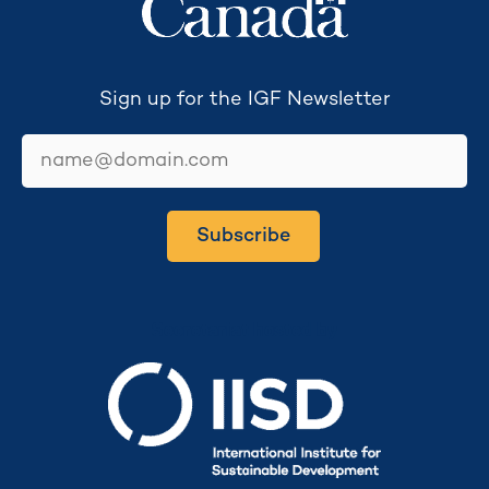
Sign up for the IGF Newsletter
email
Subscribe
Secretariat hosted by