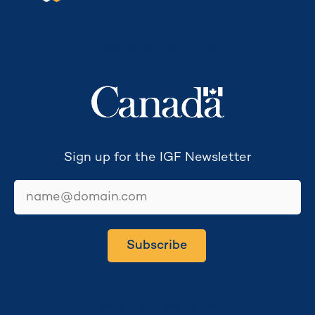
Secretariat funded by
Sign up for the IGF Newsletter
email
Subscribe
Secretariat hosted by