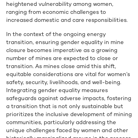
heightened vulnerability among women,
ranging from economic challenges to
increased domestic and care responsibilities.
In the context of the ongoing energy
transition, ensuring gender equality in mine
closure becomes imperative as a growing
number of mines are expected to close or
transition. As mines close amid this shift,
equitable considerations are vital for women’s
safety, security, livelihoods, and well-being.
Integrating gender equality measures
safeguards against adverse impacts, fostering
a transition that is not only sustainable but
prioritizes the inclusive development of mining
communities, particularly addressing the
unique challenges faced by women and other