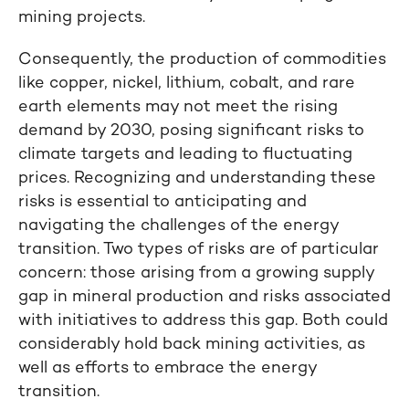
mining projects.
Consequently, the production of commodities
like copper, nickel, lithium, cobalt, and rare
earth elements may not meet the rising
demand by 2030, posing significant risks to
climate targets and leading to fluctuating
prices. Recognizing and understanding these
risks is essential to anticipating and
navigating the challenges of the energy
transition. Two types of risks are of particular
concern: those arising from a growing supply
gap in mineral production and risks associated
with initiatives to address this gap. Both could
considerably hold back mining activities, as
well as efforts to embrace the energy
transition.