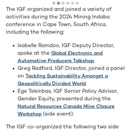
The IGF organized and joined a variety of
activities during the 2024 Mining Indaba
conference in Cape Town, South Africa,
including the following:
Isabelle Ramdoo, IGF Deputy Director,
spoke at the
Global Electronic and
.
Automotive Producers Talkshop
Greg Radford, IGF Director, joined a panel
on
Tackling Sustainability Amongst a
.
Geopolitically Divided World
Ege Tekinbas, IGF Senior Policy Advisor,
Gender Equity, presented during the
Natural Resources Canada Mine Closure
(side event).
Workshop
The IGF co-organized the following two side