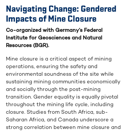
Navigating Change: Gendered
Impacts of Mine Closure
Co-organized with Germany’s Federal
Institute for Geosciences and Natural
Resources (BGR).
Mine closure is a critical aspect of mining
operations, ensuring the safety and
environmental soundness of the site while
sustaining mining communities economically
and socially through the post-mining
transition. Gender equality is equally pivotal
throughout the mining life cycle, including
closure. Studies from South Africa, sub-
Saharan Africa, and Canada underscore a
strong correlation between mine closure and