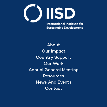
About
Our Impact
Country Support
Our Work
Annual General Meeting
Resources
News And Events
Contact