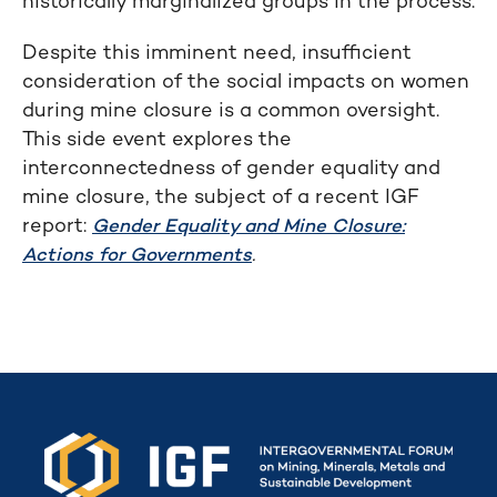
historically marginalized groups in the process.
Despite this imminent need, insufficient
consideration of the social impacts on women
during mine closure is a common oversight.
This side event explores the
interconnectedness of gender equality and
mine closure, the subject of a recent IGF
report:
Gender Equality and Mine Closure:
.
Actions for Governments