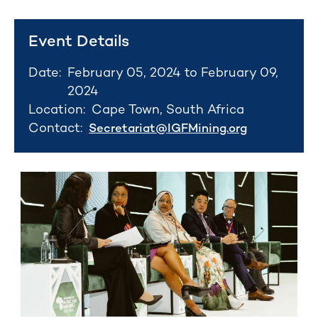
Event Details
Date:
February 05, 2024 to February 09,
2024
Location:
Cape Town, South Africa
Contact:
Secretariat@IGFMining.org