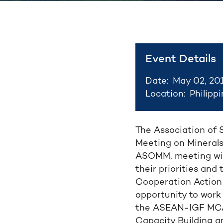
Event Details
Date:
May 02, 20
Location:
Philipp
The Association of 
Meeting on Minerals
ASOMM, meeting wit
their priorities an
Cooperation Action 
opportunity to work
the ASEAN-IGF MCAP
Capacity Building a