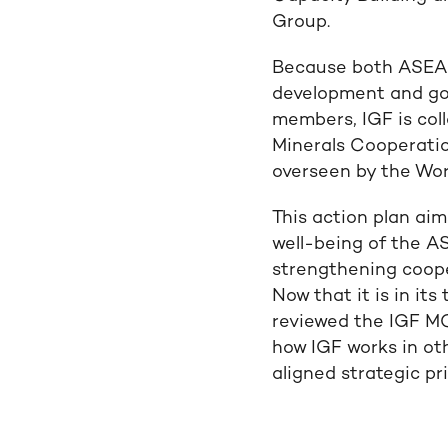
Group.
Because both ASEAN
development and goo
members, IGF is col
Minerals Cooperatio
overseen by the Wor
This action plan ai
well-being of the 
strengthening coope
Now that it is in its
reviewed the IGF M
how IGF works in oth
aligned strategic pri