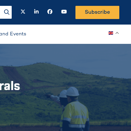
twitter
linkedin
facebook
youtube
Subscribe
search-button
and Events
rals