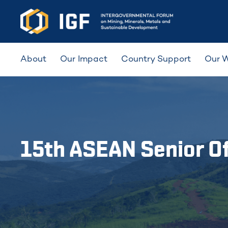
About
Our Impact
Country Support
Our 
15th ASEAN Senior Of