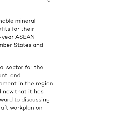
nable mineral
ts for their
ve-year ASEAN
ember States and
l sector for the
ent, and
pment in the region.
d now that it has
ard to discussing
raft workplan on