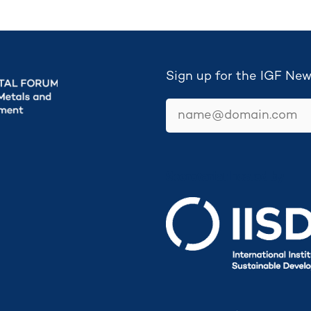
Sign up for the IGF New
email
Secretariat hosted by