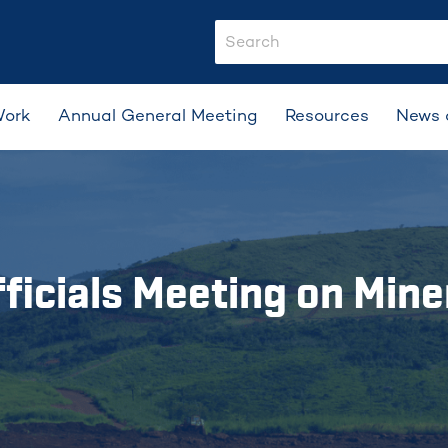
search-input
Work
Annual General Meeting
Resources
News 
ficials Meeting on Mine