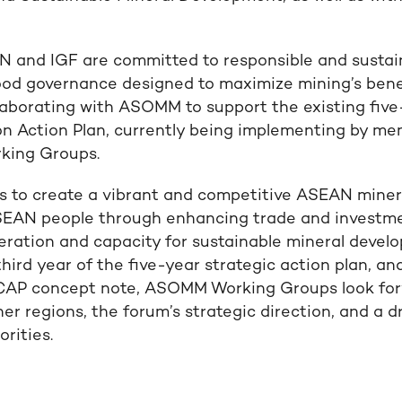
 and IGF are committed to responsible and sustai
d governance designed to maximize mining’s benefi
laborating with ASOMM to support the existing fi
n Action Plan, currently being implementing by m
king Groups.
ms to create a vibrant and competitive ASEAN minera
ASEAN people through enhancing trade and investm
ration and capacity for sustainable mineral develo
 third year of the five-year strategic action plan, an
CAP concept note, ASOMM Working Groups look forw
er regions, the forum’s strategic direction, and a d
orities.