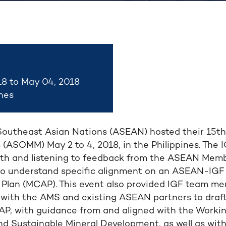
18 to May 04, 2018
ines
Southeast Asian Nations (ASEAN) hosted their 15th 
 (ASOMM) May 2 to 4, 2018, in the Philippines. The
h and listening to feedback from the ASEAN Memb
d to understand specific alignment on an ASEAN-IGF
Plan (MCAP). This event also provided IGF team m
 with the AMS and existing ASEAN partners to draft 
, with guidance from and aligned with the Worki
nd Sustainable Mineral Development, as well as wit