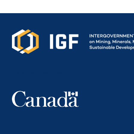
Secretariat funded by