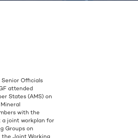
Senior Officials
 IGF attended
er States (AMS) on
 Mineral
embers with the
a joint workplan for
ng Groups on
h the Joint Working