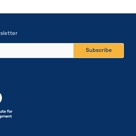
sletter
Subscribe