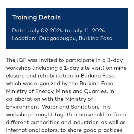
Training Details
Date:
July 09, 2024 to July 11, 2024
Location:
Ouagadougou, Burkina Faso
The IGF was invited to participate in a 3-day
workshop (including a 1-day site visit) on mine
closure and rehabilitation in Burkina Faso,
which was organized by the Burkina Faso
Ministry of Energy, Mines and Quarries, in
collaboration with the Ministry of
Environment, Water and Sanitation. This
workshop brought together stakeholders from
different authorities and industries, as well as
international actors, to share good practices