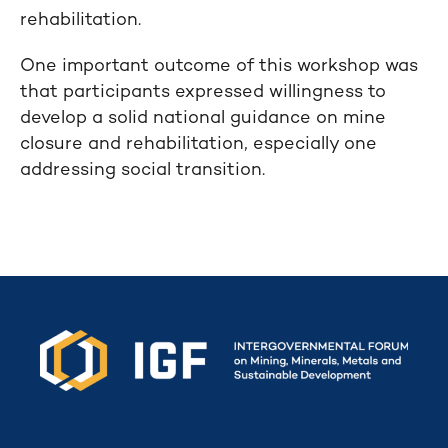
rehabilitation.
One important outcome of this workshop was
that participants expressed willingness to
develop a solid national guidance on mine
closure and rehabilitation, especially one
addressing social transition.