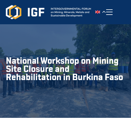
Toggle n
National Workshop on Mining
Site Closure and
Rehabilitation in Burkina Faso