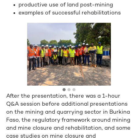
productive use of land post-mining
examples of successful rehabilitations
After the presentation, there was a 1-hour
Q&A session before additional presentations
on the mining and quarrying sector in Burkina
Faso, the regulatory framework around mining
and mine closure and rehabilitation, and some
case studies on mine closure and