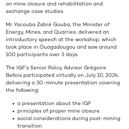
on mine closure and rehabilitation and
exchange case studies.
Mr. Yacouba Zabré Gouba, the Minister of
Energy, Mines, and Quarries, delivered an
introductory speech at the workshop, which
took place in Ouagadougou and saw around
100 participants over 3 days.
The IGF’s Senior Policy Advisor Grégoire
Bellois participated virtually on July 10, 2024,
delivering a 30-minute presentation covering
the following:
a presentation about the IGF
principles of proper mine closure
social considerations during post-mining
transition