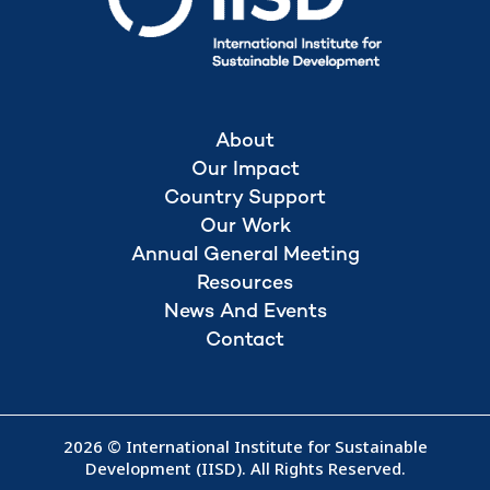
About
Our Impact
Country Support
Our Work
Annual General Meeting
Resources
News And Events
Contact
2026 © International Institute for Sustainable
Development (IISD). All Rights Reserved.