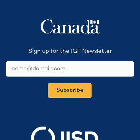
Secretariat funded by
Sign up for the IGF Newsletter
email
Subscribe
Secretariat hosted by