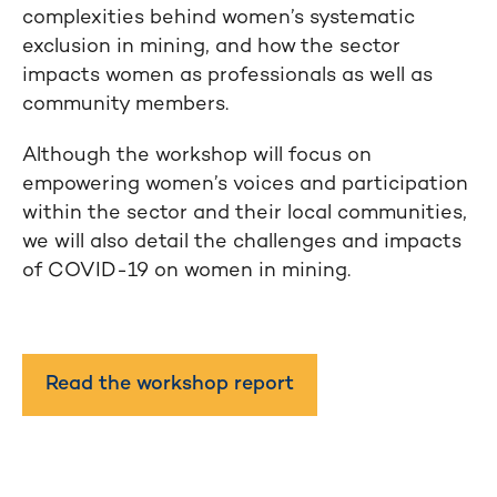
complexities behind women’s systematic
exclusion in mining, and how the sector
impacts women as professionals as well as
community members.
Although the workshop will focus on
empowering women’s voices and participation
within the sector and their local communities,
we will also detail the challenges and impacts
of COVID-19 on women in mining.
Read the workshop report