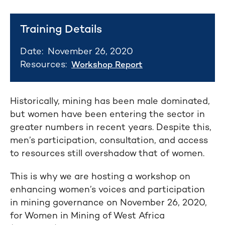
Training Details
Date:
November 26, 2020
Resources:
Workshop Report
Historically, mining has been male dominated,
but women have been entering the sector in
greater numbers in recent years. Despite this,
men’s participation, consultation, and access
to resources still overshadow that of women.
This is why we are hosting a workshop on
enhancing women’s voices and participation
in mining governance on November 26, 2020,
for Women in Mining of West Africa