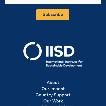
Subscribe
Secretariat hosted by
About
Our Impact
Country Support
Our Work