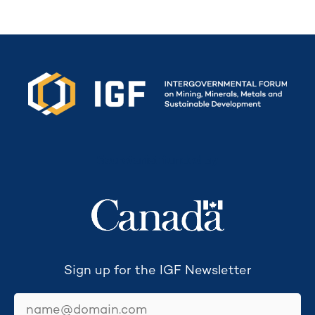
Secretariat funded by
Sign up for the IGF Newsletter
email