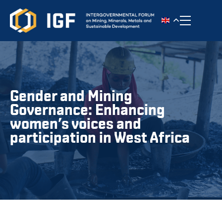
Toggle n
Gender and Mining
Governance: Enhancing
women’s voices and
participation in West Africa