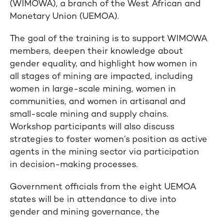
(WIMOWA), a branch of the West African and
Monetary Union (UEMOA).
The goal of the training is to support WIMOWA
members, deepen their knowledge about
gender equality, and highlight how women in
all stages of mining are impacted, including
women in large-scale mining, women in
communities, and women in artisanal and
small-scale mining and supply chains.
Workshop participants will also discuss
strategies to foster women’s position as active
agents in the mining sector via participation
in decision-making processes.
Government officials from the eight UEMOA
states will be in attendance to dive into
gender and mining governance, the