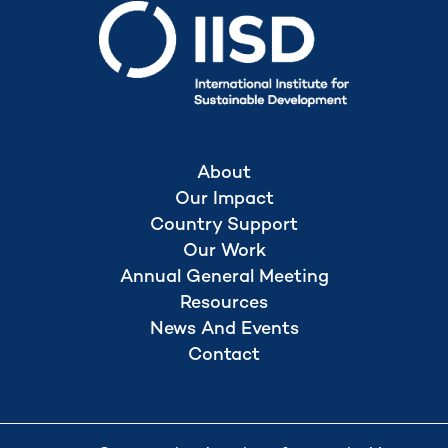
About
Our Impact
Country Support
Our Work
Annual General Meeting
Resources
News And Events
Contact