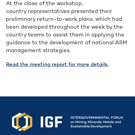
At the close of the workshop,
country representatives presented their
preliminary return-to-work plans, which had
been developed throughout the week by the
country teams to assist them in applying the
guidance to the development of national ASM
management strategies.
Read the meeting report for more details.