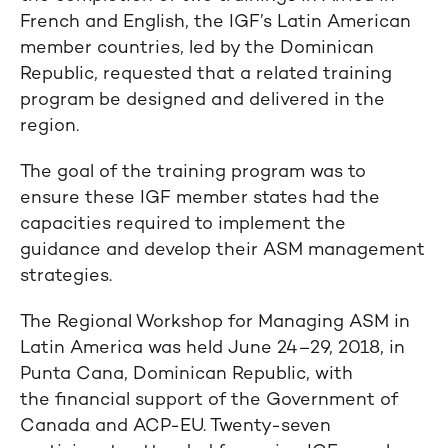
French and English, the IGF’s Latin American
member countries, led by the Dominican
Republic, requested that a related training
program be designed and delivered in the
region.
The goal of the training program was to
ensure these IGF member states had the
capacities required to implement the
guidance and develop their ASM management
strategies.
The Regional Workshop for Managing ASM in
Latin America was held June 24–29, 2018, in
Punta Cana, Dominican Republic, with
the financial support of the Government of
Canada and ACP-EU. Twenty-seven