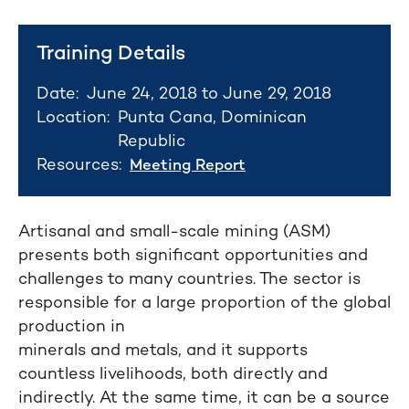
Training Details
Date:
June 24, 2018 to June 29, 2018
Location:
Punta Cana, Dominican
Republic
Resources:
Meeting Report
Artisanal and small-scale mining (ASM)
presents both significant opportunities and
challenges to many countries. The sector is
responsible for a large proportion of the global
production in
minerals and metals, and it supports
countless livelihoods, both directly and
indirectly. At the same time, it can be a source