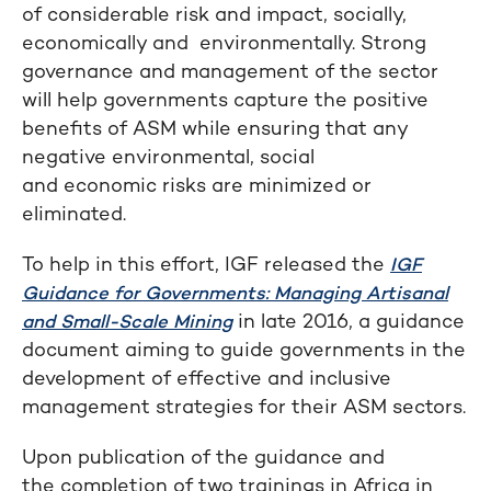
of considerable risk and impact, socially,
economically and environmentally. Strong
governance and management of the sector
will help governments capture the positive
benefits of ASM while ensuring that any
negative environmental, social
and economic risks are minimized or
eliminated.
To help in this effort, IGF released the
IGF
Guidance for Governments: Managing Artisanal
in late 2016, a guidance
and Small-Scale Mining
document aiming to guide governments in the
development of effective and inclusive
management strategies for their ASM sectors.
Upon publication of the guidance and
the completion of two trainings in Africa in