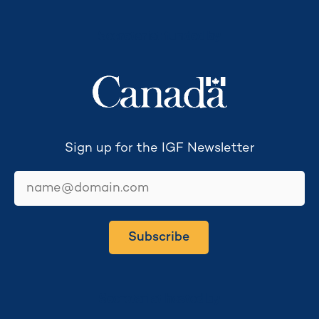
Secretariat funded by
Sign up for the IGF Newsletter
email
Subscribe
Secretariat hosted by