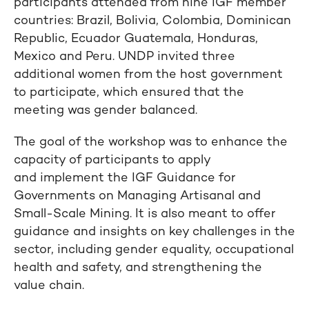
participants attended from nine IGF member
countries: Brazil, Bolivia, Colombia, Dominican
Republic, Ecuador Guatemala, Honduras,
Mexico and Peru. UNDP invited three
additional women from the host government
to participate, which ensured that the
meeting was gender balanced.
The goal of the workshop was to enhance the
capacity of participants to apply
and implement the IGF Guidance for
Governments on Managing Artisanal and
Small-Scale Mining. It is also meant to offer
guidance and insights on key challenges in the
sector, including gender equality, occupational
health and safety, and strengthening the
value chain.