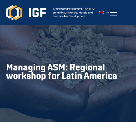
Toggle n
Managing ASM: Regional
workshop for Latin America