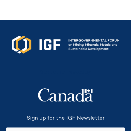
Secretariat funded by
Sign up for the IGF Newsletter
email