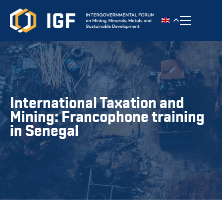
Toggle n
International Taxation and
Mining: Francophone training
in Senegal