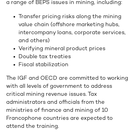
a range of BEPS issues in mining, including:
Transfer pricing risks along the mining
value chain (offshore marketing hubs,
intercompany loans, corporate services,
and others)
Verifying mineral product prices
Double tax treaties
Fiscal stabilization
The IGF and OECD are committed to working
with all levels of government to address
critical mining revenue issues. Tax
administrators and officials from the
ministries of finance and mining of 10
Francophone countries are expected to
attend the training.