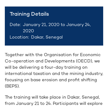
Training Details
Date:
January 21, 2020 to January 24,
2020
Location:
Dakar, Senegal
Together with the Organisation for Economic
Co-operation and Developments (OECD), we
will be delivering a four-day training on
international taxation and the mining industry,
focusing on base erosion and profit shifting
(BEPS).
The training will take place in Dakar, Senegal,
from January 21 to 24. Participants will explore