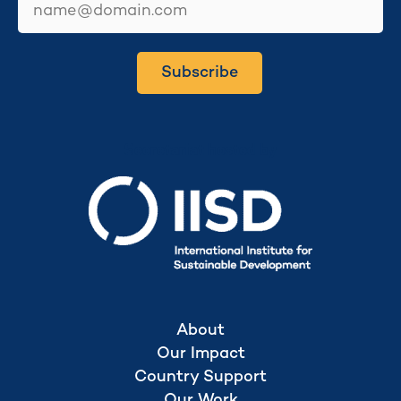
Subscribe
Secretariat hosted by
About
Our Impact
Country Support
Our Work