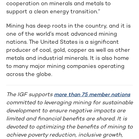
cooperation on minerals and metals to
support a clean energy transition.”
Mining has deep roots in the country, and it is
one of the world’s most advanced mining
nations. The United States is a significant
producer of coal, gold, copper as well as other
metals and industrial minerals. It is also home
to many major mining companies operating
across the globe.
The IGF supports
more than 75 member nations
committed to leveraging mining for sustainable
development to ensure negative impacts are
limited and financial benefits are shared. It is
devoted to optimizing the benefits of mining to
achieve poverty reduction, inclusive growth,