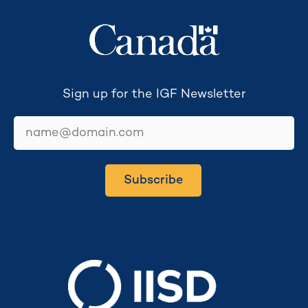
Sign up for the IGF Newsletter
email
Subscribe
Secretariat hosted by