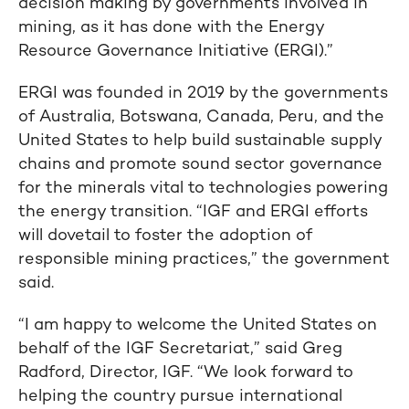
decision making by governments involved in
mining, as it has done with the Energy
Resource Governance Initiative (ERGI).”
ERGI was founded in 2019 by the governments
of Australia, Botswana, Canada, Peru, and the
United States to help build sustainable supply
chains and promote sound sector governance
for the minerals vital to technologies powering
the energy transition. “IGF and ERGI efforts
will dovetail to foster the adoption of
responsible mining practices,” the government
said.
“I am happy to welcome the United States on
behalf of the IGF Secretariat,” said Greg
Radford, Director, IGF. “We look forward to
helping the country pursue international