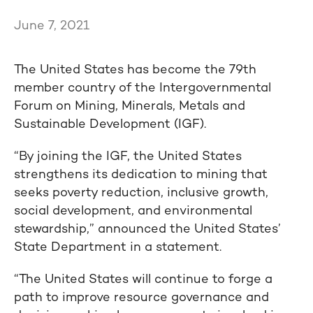
June 7, 2021
The United States has become the 79th
member country of the Intergovernmental
Forum on Mining, Minerals, Metals and
Sustainable Development (IGF).
“By joining the IGF, the United States
strengthens its dedication to mining that
seeks poverty reduction, inclusive growth,
social development, and environmental
stewardship,” announced the United States’
State Department in a statement.
“The United States will continue to forge a
path to improve resource governance and