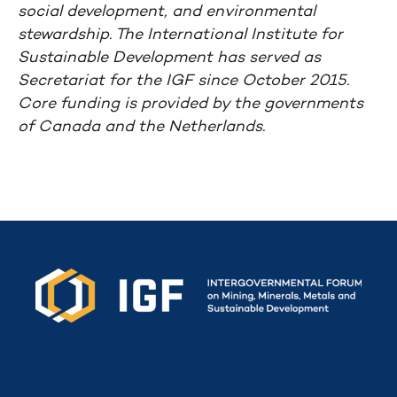
social development, and environmental
stewardship. The International Institute for
Sustainable Development has served as
Secretariat for the IGF since October 2015.
Core funding is provided by the governments
of Canada and the Netherlands.
Secretariat funded by