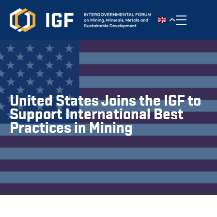
Toggle n
United States Joins the IGF to
Support International Best
Practices in Mining