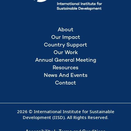
About
Our Impact
Country Support
Our Work
Annual General Meeting
Resources
News And Events
Contact
2026 © International Institute for Sustainable
Development (IISD). All Rights Reserved.