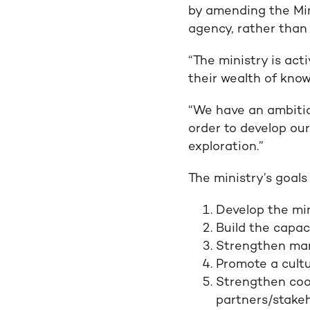
by amending the Min
agency, rather than
“The ministry is act
their wealth of kno
“We have an ambitio
order to develop our
exploration.”
The ministry’s goals
Develop the min
Build the capaci
Strengthen man
Promote a cultu
Strengthen coor
partners/stake