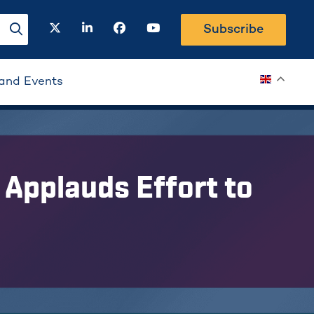
twitter
linkedin
facebook
youtube
Subscribe
search-button
and Events
Applauds Effort to