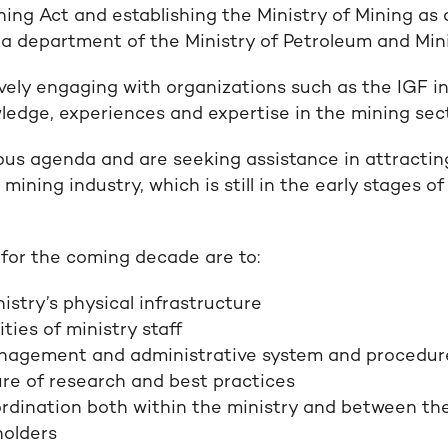
ing Act and establishing the Ministry of Mining as
 a department of the Ministry of Petroleum and Min
ively engaging with organizations such as the IGF in
wledge, experiences and expertise in the mining sec
us agenda and are seeking assistance in attractin
 mining industry, which is still in the early stages 
 for the coming decade are to:
istry’s physical infrastructure
ties of ministry staff
agement and administrative system and procedur
re of research and best practices
dination both within the ministry and between the
holders