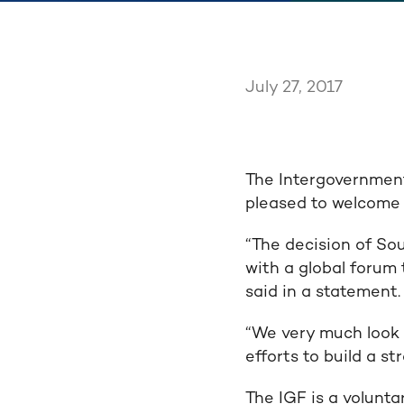
July 27, 2017
The Intergovernment
pleased to welcome 
“The decision of So
with a global forum 
said in a statement.
“We very much look 
efforts to build a s
The IGF is a volunt