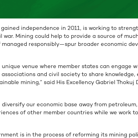
gained independence in 2011, is working to streng
il war. Mining could help to provide a source of mu
 managed responsibly—spur broader economic de
 a unique venue where member states can engage w
 associations and civil society to share knowledge,
inable mining,” said His Excellency Gabriel Thokuj 
 diversify our economic base away from petroleum,
riences of other member countries while we work to
ment is in the process of reforming its mining pol