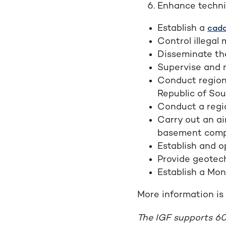
Enhance technic
Establish a
cada
Control illegal 
Disseminate th
Supervise and 
Conduct region
Republic of So
Conduct a regi
Carry out an ai
basement comp
Establish and o
Provide geotech
Establish a Mon
More information is 
The IGF supports 60