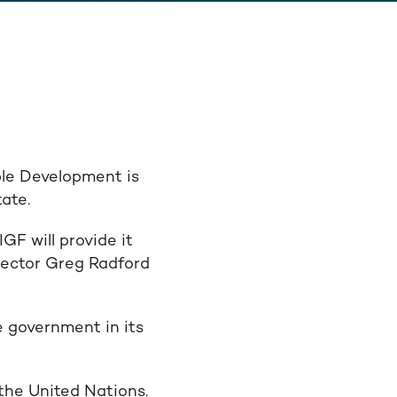
ble Development is
ate.
F will provide it
irector Greg Radford
e government in its
the United Nations.