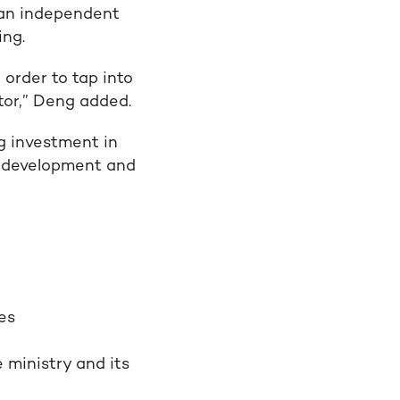
 an independent
ing.
 order to tap into
tor,” Deng added.
g investment in
of development and
es
 ministry and its