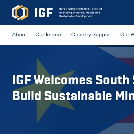
About
Our Impact
Country Support
Our 
IGF Welcomes South 
Build Sustainable Mi