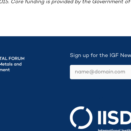
015. Core funding is provided by the Government o
Sign up for the IGF New
email
Secretariat hosted by