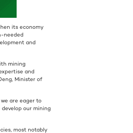
then its economy
ch-needed
velopment and
ith mining
 expertise and
Deng, Minister of
 we are eager to
 develop our mining
icies, most notably