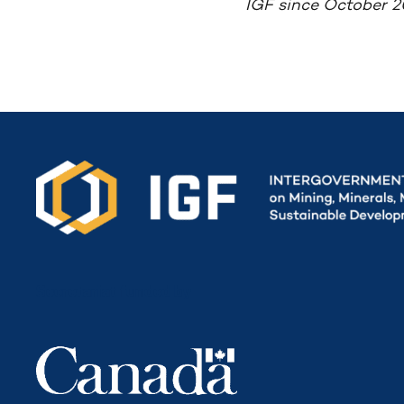
IGF since October 2
Secretariat funded by