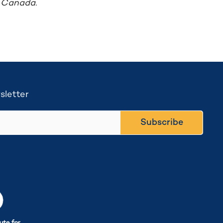
f Canada.
sletter
Subscribe