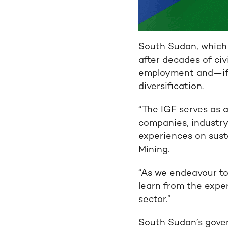
South Sudan, which 
after decades of civ
employment and—if
diversification.
“The IGF serves as
companies, industry
experiences on susta
Mining.
“As we endeavour to
learn from the expe
sector.”
South Sudan’s govern