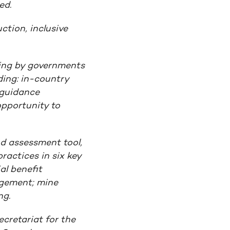
ed.
ction, inclusive
ing by governments
ding: in-country
 guidance
pportunity to
nd assessment tool,
ractices in six key
al benefit
agement; mine
ng.
cretariat for the