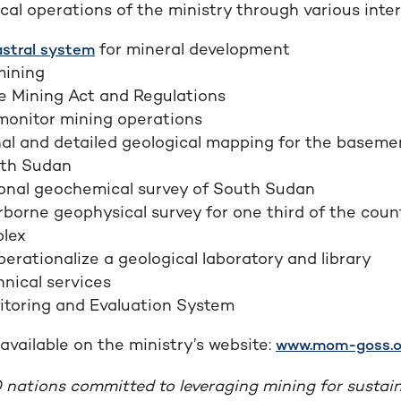
al operations of the ministry through various interv
for mineral development
stral system
mining
e Mining Act and Regulations
monitor mining operations
al and detailed geological mapping for the baseme
uth Sudan
onal geochemical survey of South Sudan
rborne geophysical survey for one third of the coun
lex
perationalize a geological laboratory and library
nical services
itoring and Evaluation System
available on the ministry’s website:
www.mom-goss.o
 nations committed to leveraging mining for sustai