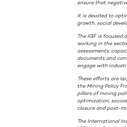
ensure that negative
It is devoted to opt
growth, social deve
The IGF is focused 
working in the secto
assessments; capacit
documents and confe
engage with industry
These efforts are la
the
Mining Policy F
pillars of mining pol
optimization; socio
closure and post-min
The International In