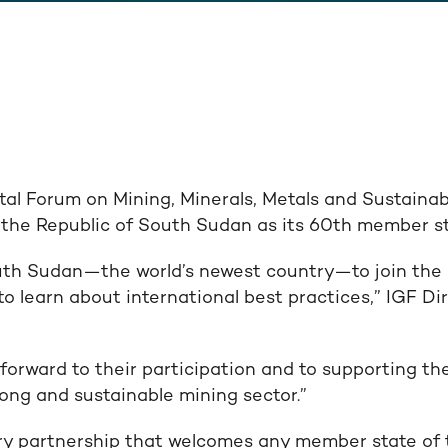
al Forum on Mining, Minerals, Metals and Sustaina
the Republic of South Sudan as its 60th member st
uth Sudan—the world’s newest country—to join the IG
to learn about international best practices,” IGF D
forward to their participation and to supporting th
trong and sustainable mining sector.”
ary partnership that welcomes any member state of 