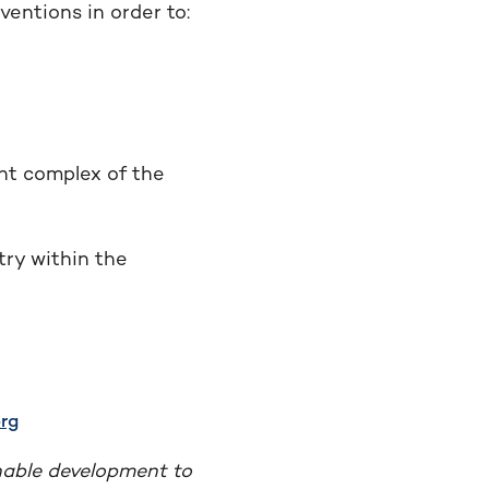
entions in order to:
nt complex of the
try within the
rg
nable development to