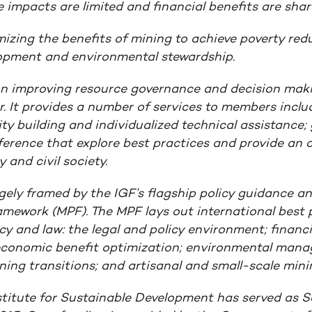
 impacts are limited and financial benefits are shar
imizing the benefits of mining to achieve poverty redu
lopment and environmental stewardship.
on improving resource governance and decision mak
r. It provides a number of services to members inclu
y building and individualized technical assistance;
rence that explore best practices and provide an o
 and civil society.
rgely framed by the IGF’s flagship policy guidance a
ramework
(MPF). The MPF lays out international best p
icy and law: the legal and policy environment; financi
economic benefit optimization; environmental man
ing transitions; and artisanal and small-scale mini
stitute for Sustainable Development has served as Se