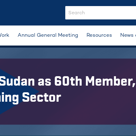
search-input
Work
Annual General Meeting
Resources
News 
Sudan as 60th Member, 
ning Sector