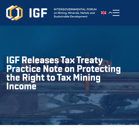
Toggle n
IGF Releases Tax Treaty
Practice Note on Protecting
the Right to Tax Mining
Income