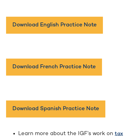
Download English Practice Note
Download French Practice Note
Download Spanish Practice Note
Learn more about the IGF’s work on
tax