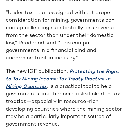
“Under tax treaties signed without proper
consideration for mining, governments can
end up collecting substantially less revenue
from the sector than under their domestic
law,” Readhead said. “This can put
governments in a financial bind and
undermine trust in industry.”
The new IGF publication,
Protecting the Right
to Tax Mining Income: Tax Treaty Practice in
, is a practical tool to help
Mining Countries
governments limit financial risks linked to tax
treaties—especially in resource-rich
developing countries where the mining sector
may be a particularly important source of
government revenue.