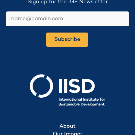
Sign up for the IGF Newsletter
email
Subscribe
Secretariat hosted by
About
Our Impact