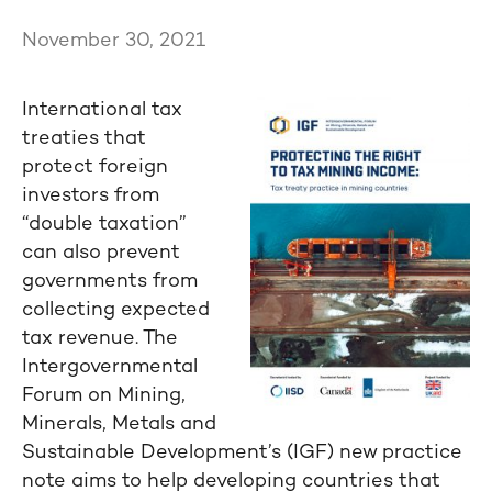
November 30, 2021
International tax
treaties that
protect foreign
investors from
“double taxation”
can also prevent
governments from
collecting expected
tax revenue. The
Intergovernmental
Forum on Mining,
Minerals, Metals and
Sustainable Development’s (IGF) new practice
note aims to help developing countries that