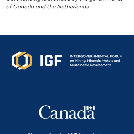
of Canada and the Netherlands.
Secretariat funded by