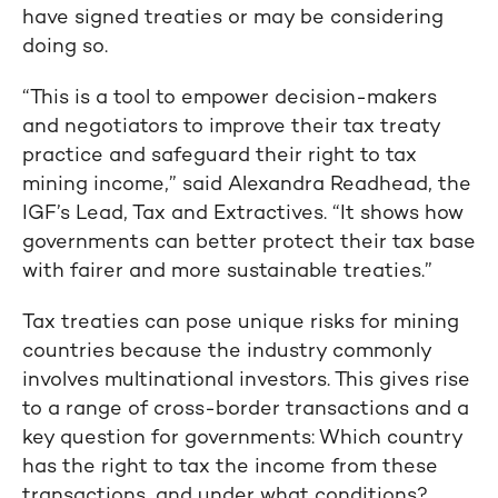
have signed treaties or may be considering
doing so.
“This is a tool to empower decision-makers
and negotiators to improve their tax treaty
practice and safeguard their right to tax
mining income,” said Alexandra Readhead, the
IGF’s Lead, Tax and Extractives. “It shows how
governments can better protect their tax base
with fairer and more sustainable treaties.”
Tax treaties can pose unique risks for mining
countries because the industry commonly
involves multinational investors. This gives rise
to a range of cross-border transactions and a
key question for governments: Which country
has the right to tax the income from these
transactions, and under what conditions?