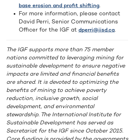
.
base erosion and profit shifting
For more information, please contact
David Perri, Senior Communications
Officer for the IGF at
.
dperri@iisd.ca
The IGF supports more than 75 member
nations committed to leveraging mining for
sustainable development to ensure negative
impacts are limited and financial benefits
are shared. It is devoted to optimizing the
benefits of mining to achieve poverty
reduction, inclusive growth, social
development, and environmental
stewardship. The International Institute for
Sustainable Development has served as
Secretariat for the IGF since October 2015.
Core funding is provided by the governments