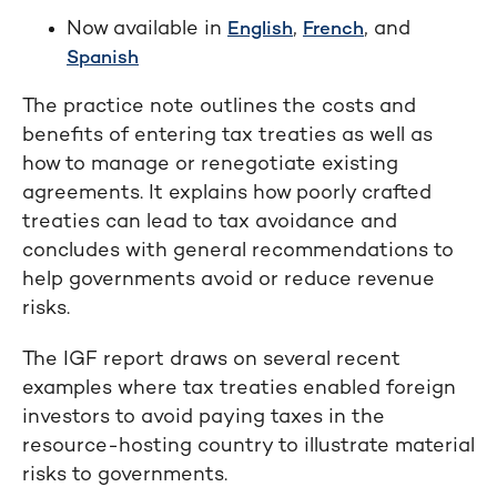
Now available in
,
, and
English
French
Spanish
The practice note outlines the costs and
benefits of entering tax treaties as well as
how to manage or renegotiate existing
agreements. It explains how poorly crafted
treaties can lead to tax avoidance and
concludes with general recommendations to
help governments avoid or reduce revenue
risks.
The IGF report draws on several recent
examples where tax treaties enabled foreign
investors to avoid paying taxes in the
resource-hosting country to illustrate material
risks to governments.