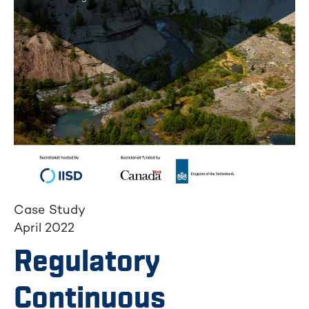
Case Study
April 2022
Regulatory
Continuous