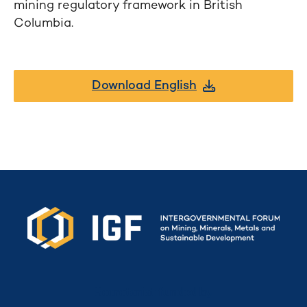
mining regulatory framework in British
Columbia.
Download English
Secretariat funded by