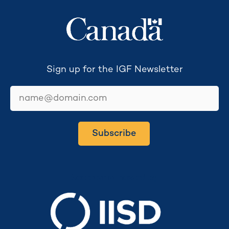
Sign up for the IGF Newsletter
email
Subscribe
Secretariat hosted by