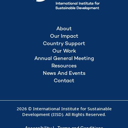
About
Our Impact
Country Support
Our Work
Annual General Meeting
Resources
News And Events
Contact
2026 © International Institute for Sustainable
Development (IISD). All Rights Reserved.