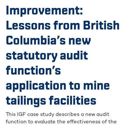
Improvement:
Lessons from British
Columbia’s new
statutory audit
function’s
application to mine
tailings facilities
This IGF case study describes a new audit
function to evaluate the effectiveness of the