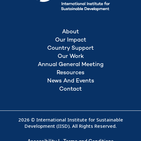
About
Our Impact
Country Support
Our Work
Annual General Meeting
Resources
News And Events
Contact
2026 © International Institute for Sustainable
Development (IISD). All Rights Reserved.