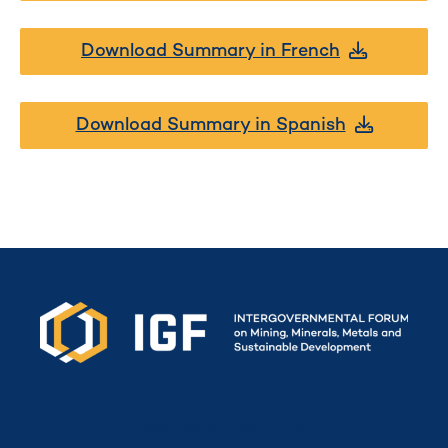
Download Summary in French
Download Summary in Spanish
Secretariat funded by