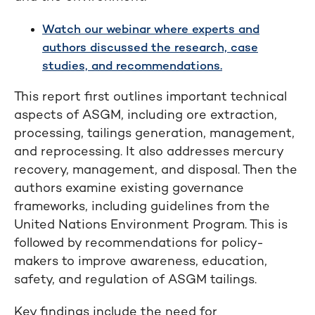
Watch our webinar where experts and
authors discussed the research, case
studies, and recommendations.
This report first outlines important technical
aspects of ASGM, including ore extraction,
processing, tailings generation, management,
and reprocessing. It also addresses mercury
recovery, management, and disposal. Then the
authors examine existing governance
frameworks, including guidelines from the
United Nations Environment Program. This is
followed by recommendations for policy-
makers to improve awareness, education,
safety, and regulation of ASGM tailings.
Key findings include the need for