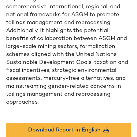
comprehensive international, regional, and
national frameworks for ASGM to promote
tailings management and reprocessing.
Additionally, it highlights the potential
benefits of collaboration between ASGM and
large-scale mining sectors, formalization
schemes aligned with the United Nations
Sustainable Development Goals, taxation and
fiscal incentives, strategic environmental
assessments, mercury-free alternatives, and
mainstreaming gender-related concerns in
tailings management and reprocessing
approaches.
Download Report in English