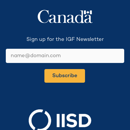
Sign up for the IGF Newsletter
email
Subscribe
Secretariat hosted by