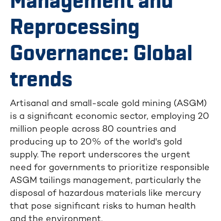
Management and
Reprocessing
Governance: Global
trends
Artisanal and small-scale gold mining (ASGM)
is a significant economic sector, employing 20
million people across 80 countries and
producing up to 20% of the world's gold
supply. The report underscores the urgent
need for governments to prioritize responsible
ASGM tailings management, particularly the
disposal of hazardous materials like mercury
that pose significant risks to human health
and the environment.