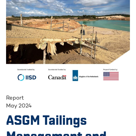
Report
May 2024
ASGM Tailings