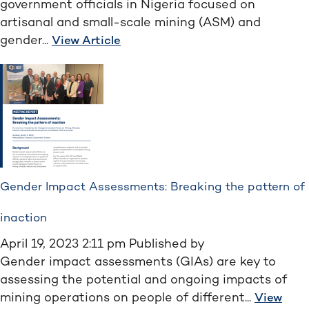
government officials in Nigeria focused on
artisanal and small-scale mining (ASM) and
gender...
View Article
Gender Impact Assessments: Breaking the pattern of
inaction
April 19, 2023 2:11 pm
Published by
Gender impact assessments (GIAs) are key to
assessing the potential and ongoing impacts of
mining operations on people of different...
View