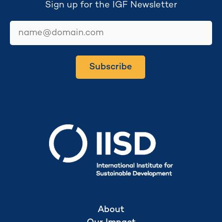
Sign up for the IGF Newsletter
email
Subscribe
Secretariat hosted by
About