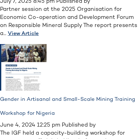
July 7, 2025 8:45 pm
Published by
Partner session at the 2025 Organisation for
Economic Co-operation and Development Forum
on Responsible Mineral Supply The report presents
a...
View Article
Gender in Artisanal and Small-Scale Mining Training
Workshop for Nigeria
June 4, 2024 12:25 pm
Published by
The IGF held a capacity-building workshop for