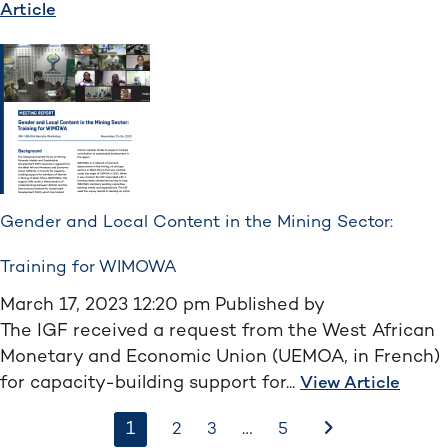
Article
Gender and Local Content in the Mining Sector:
Training for WIMOWA
March 17, 2023 12:20 pm
Published by
The IGF received a request from the West African
Monetary and Economic Union (UEMOA, in French)
for capacity-building support for...
View Article
1
…
After
2
3
5