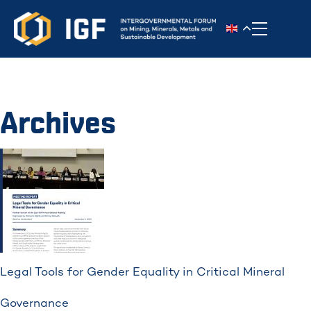
Toggle n
Archives
Legal Tools for Gender Equality in Critical Mineral
Governance