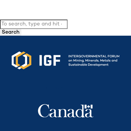
Search
Secretariat funded by