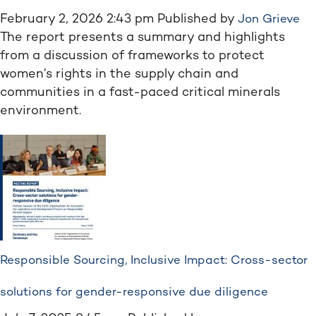
February 2, 2026 2:43 pm
Published by
Jon Grieve
The report presents a summary and highlights
from a discussion of frameworks to protect
women’s rights in the supply chain and
communities in a fast-paced critical minerals
environment.
Responsible Sourcing, Inclusive Impact: Cross-sector
solutions for gender-responsive due diligence