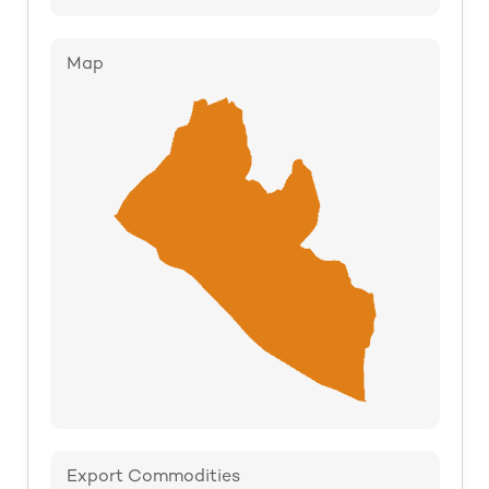
Map
Export Commodities