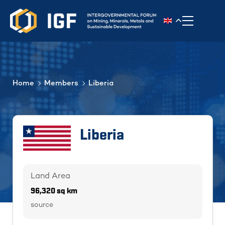
Toggle n
Home
Members
Liberia
Liberia
Land Area
96,320 sq km
source