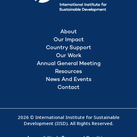
About
Our Impact
Country Support
Our Work
Annual General Meeting
Resources
News And Events
Contact
2026 © International Institute for Sustainable
Development (IISD). All Rights Reserved.