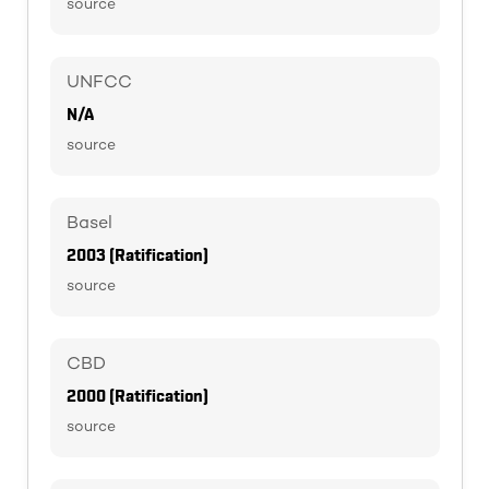
source
UNFCC
N/A
source
Basel
2003 (Ratification)
source
CBD
2000 (Ratification)
source