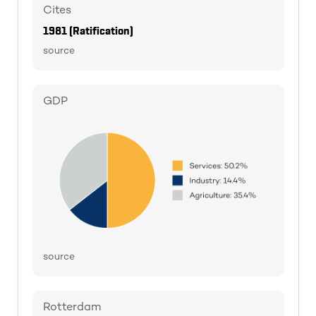
Cites
1981 (Ratification)
source
GDP
source
Rotterdam