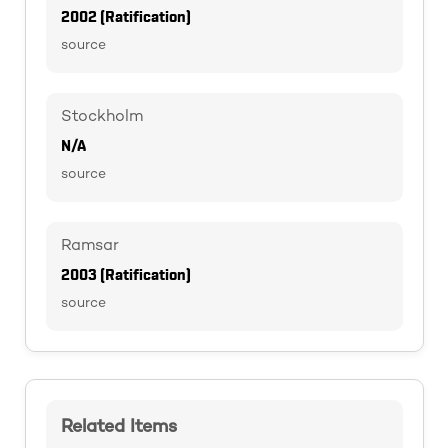
2002 (Ratification)
source
Stockholm
N/A
source
Ramsar
2003 (Ratification)
source
Related Items