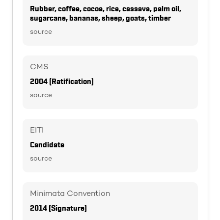
Rubber, coffee, cocoa, rice, cassava, palm oil,
sugarcane, bananas, sheep, goats, timber
source
CMS
2004 (Ratification)
source
EITI
Candidate
source
Minimata Convention
2014 (Signature)