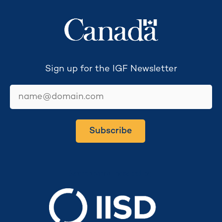
Sign up for the IGF Newsletter
email
Subscribe
Secretariat hosted by