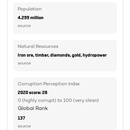
Population
4.299 million
source
Natural Resources
Iron ore, timber, diamonds, gold, hydropower
source
Corruption Perception Index
2020 score: 28
0 (highly corrupt) to 100 (very clean)
Global Rank
137
source