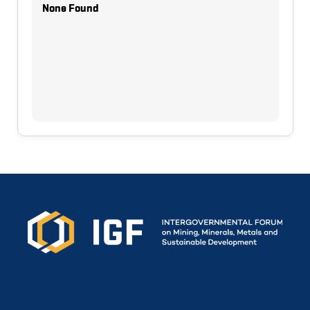
None Found
Secretariat funded by