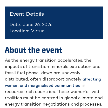
Event Details
Date:
June 26, 2026
Location:
Virtual
About the event
As the energy transition accelerates, the
impacts of transition minerals extraction and
fossil fuel phase-down are unevenly
distributed, often disproportionately
affecting
in
women and marginalised communities
resource-rich countries. These women’s lived
realities must be centred in global climate and
energy transition negotiations and processes.