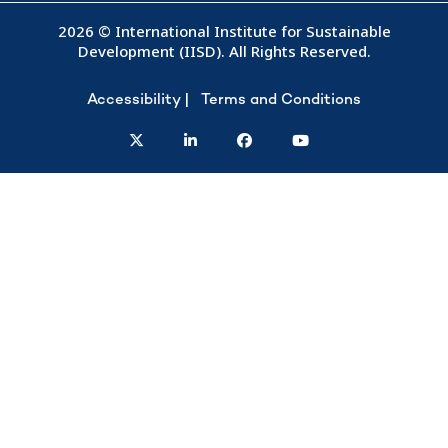
2026 © International Institute for Sustainable
Development (IISD). All Rights Reserved.
Accessibility
Terms and Conditions
twitter
linkedin
facebook
youtube