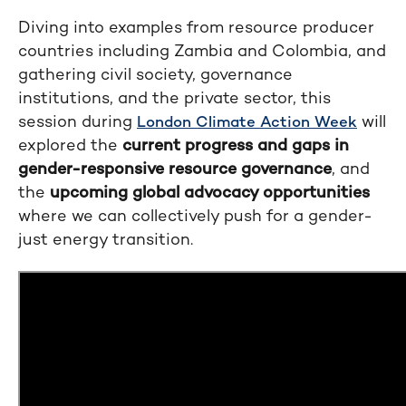
Diving into examples from resource producer
countries including Zambia and Colombia, and
gathering civil society, governance
institutions, and the private sector, this
session during
will
London Climate Action Week
explored the
current progress and gaps in
gender-responsive resource governance
, and
the
upcoming global advocacy opportunities
where we can collectively push for a gender-
just energy transition.