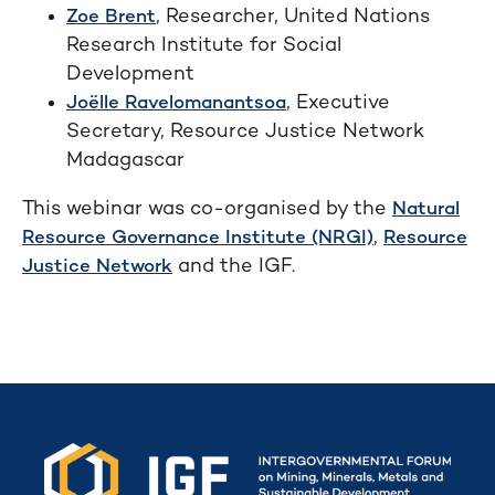
, Researcher, United Nations
Zoe Brent
Research Institute for Social
Development
, Executive
Joëlle Ravelomanantsoa
Secretary, Resource Justice Network
Madagascar
This webinar was co-organised by the
Natural
,
Resource Governance Institute (NRGI)
Resource
and the IGF.
Justice Network