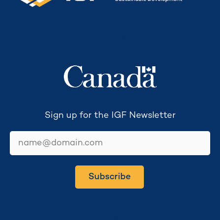
Secretariat funded by
Sign up for the IGF Newsletter
email
Subscribe
Secretariat hosted by