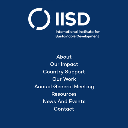
About
Our Impact
Country Support
Our Work
Annual General Meeting
Resources
News And Events
Contact