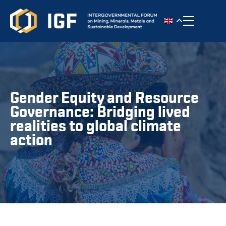
Toggle n
Gender Equity and Resource
Governance: Bridging lived
realities to global climate
action