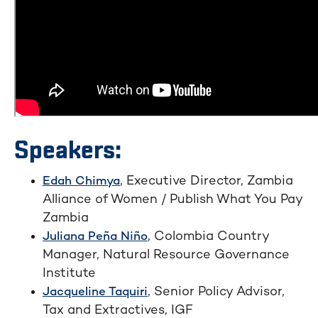
Speakers:
, Executive Director, Zambia
Edah Chimya
Alliance of Women / Publish What You Pay
Zambia
, Colombia Country
Juliana Peña Niño
Manager, Natural Resource Governance
Institute
, Senior Policy Advisor,
Jacqueline Taquiri
Tax and Extractives, IGF