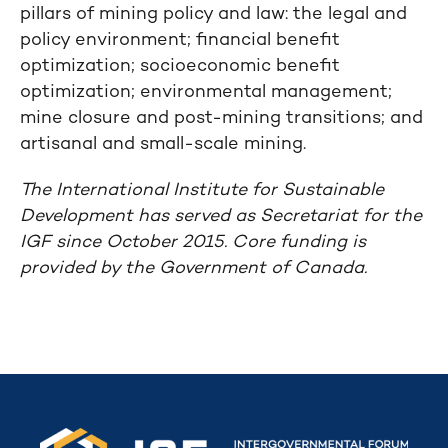
pillars of mining policy and law: the legal and
policy environment; financial benefit
optimization; socioeconomic benefit
optimization; environmental management;
mine closure and post-mining transitions; and
artisanal and small-scale mining.
The International Institute for Sustainable
Development has served as Secretariat for the
IGF since October 2015. Core funding is
provided by the Government of Canada.