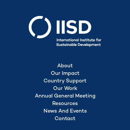
Secretariat hosted by
About
Our Impact
Country Support
Our Work
Annual General Meeting
Resources
News And Events
Contact