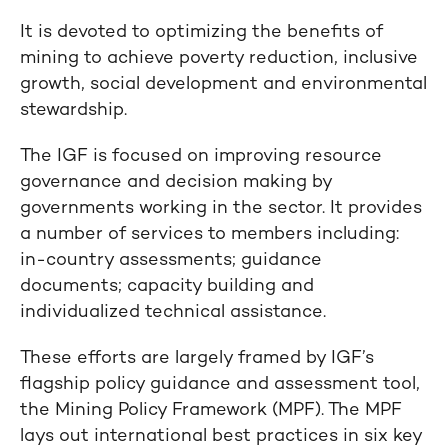
It is devoted to optimizing the benefits of
mining to achieve poverty reduction, inclusive
growth, social development and environmental
stewardship.
The IGF is focused on improving resource
governance and decision making by
governments working in the sector. It provides
a number of services to members including:
in-country assessments; guidance
documents; capacity building and
individualized technical assistance.
These efforts are largely framed by IGF’s
flagship policy guidance and assessment tool,
the Mining Policy Framework (MPF). The MPF
lays out international best practices in six key