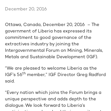
December 20, 2016
Ottawa, Canada, December 20, 2016 – The
government of Liberia has expressed its
commitment to good governance of the
extractives industry by joining the
Intergovernmental Forum on Mining, Minerals,
Metals and Sustainable Development (IGF).
“We are pleased to welcome Liberia as the
th
IGF’s 56
member,” IGF Director Greg Radford
said.
“Every nation which joins the Forum brings a
unique perspective and adds depth to the
dialogue. We look forward to Liberia’s