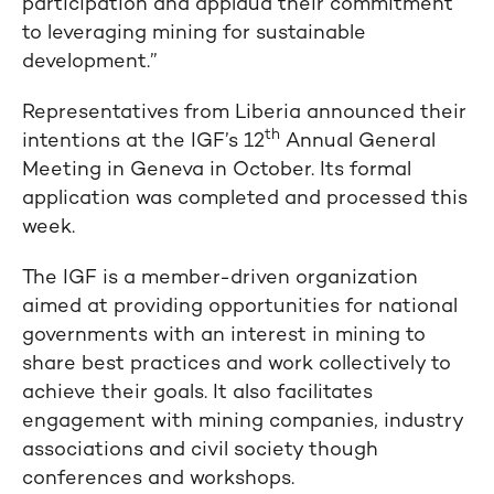
participation and applaud their commitment
to leveraging mining for sustainable
development.”
Representatives from Liberia announced their
th
intentions at the IGF’s 12
Annual General
Meeting in Geneva in October. Its formal
application was completed and processed this
week.
The IGF is a member-driven organization
aimed at providing opportunities for national
governments with an interest in mining to
share best practices and work collectively to
achieve their goals. It also facilitates
engagement with mining companies, industry
associations and civil society though
conferences and workshops.