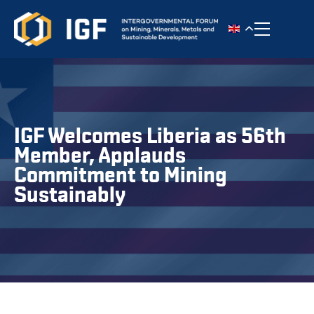
Toggle n
IGF Welcomes Liberia as 56th
Member, Applauds
Commitment to Mining
Sustainably