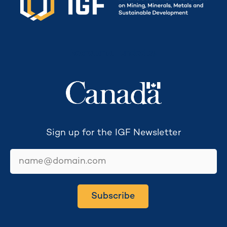
Secretariat funded by
Sign up for the IGF Newsletter
email
Subscribe